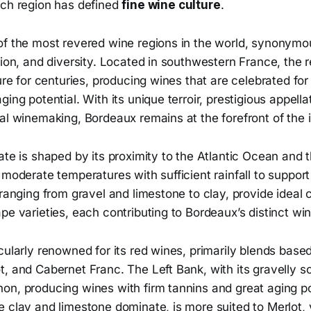
ench region has defined
fine wine culture
.
of the most revered wine regions in the world, synonymo
tion, and diversity. Located in southwestern France, the 
ure for centuries, producing wines that are celebrated for 
ging potential. With its unique terroir, prestigious appella
al winemaking, Bordeaux remains at the forefront of the i
ate is shaped by its proximity to the Atlantic Ocean and 
 moderate temperatures with sufficient rainfall to support
 ranging from gravel and limestone to clay, provide ideal c
pe varieties, each contributing to Bordeaux’s distinct win
cularly renowned for its red wines, primarily blends bas
, and Cabernet Franc. The Left Bank, with its gravelly so
on, producing wines with firm tannins and great aging po
 clay and limestone dominate, is more suited to Merlot, y