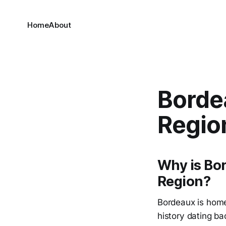
Home
About
Borde
Regio
Why is Bo
Region?
Bordeaux is home
history dating ba