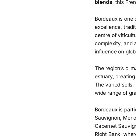
blends
, this Fr
Bordeaux is one 
excellence, tradi
centre of viticult
complexity, and a
influence on glob
The region’s clim
estuary, creating
The varied soils,
wide range of gra
Bordeaux is parti
Sauvignon, Merlot
Cabernet Sauvign
Right Bank, where