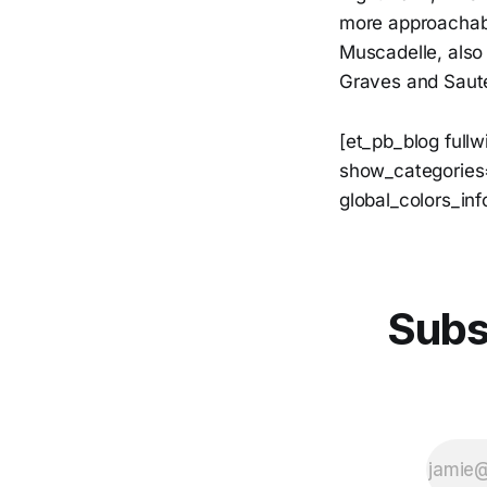
more approachabl
Muscadelle, also 
Graves and Saut
[et_pb_blog full
show_categories=
global_colors_inf
Subs