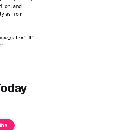
llon, and
styles from
show_date="off"
t"
Today
ibe