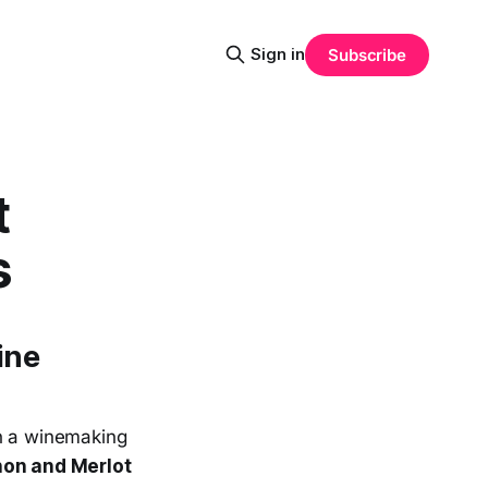
Sign in
Subscribe
t
s
ine
th a winemaking
on and Merlot