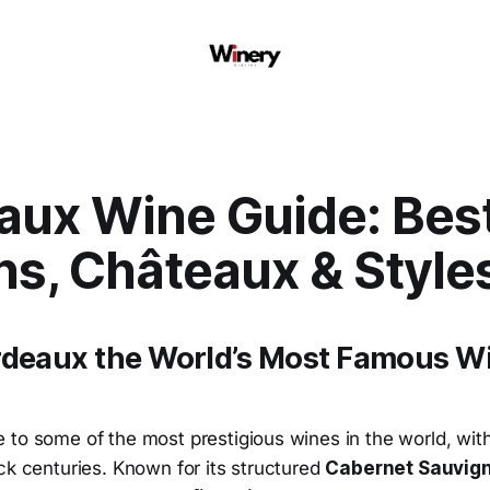
aux Wine Guide: Bes
ns, Châteaux & Style
rdeaux the World’s Most Famous W
 to some of the most prestigious wines in the world, wi
ck centuries. Known for its structured
Cabernet Sauvign