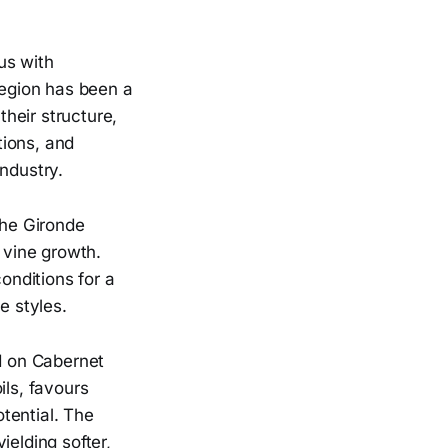
us with
region has been a
their structure,
tions, and
ndustry.
the Gironde
 vine growth.
onditions for a
e styles.
ed on Cabernet
ils, favours
tential. The
ielding softer,