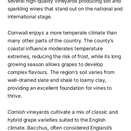
several high-quality vineyards producing still and
sparkling wines that stand out on the national and
international stage.
Cornwall enjoys a more temperate climate than
many other parts of the country. The county’s
coastal influence moderates temperature
extremes, reducing the risk of frost, while its long
growing season allows grapes to develop
complex flavours. The region’s soil varies from
well-drained slate and shale to loamy clay,
providing an excellent foundation for vines to
thrive.
Cornish vineyards cultivate a mix of classic and
hybrid grape varieties suited to the English
climate. Bacchus, often considered England’s