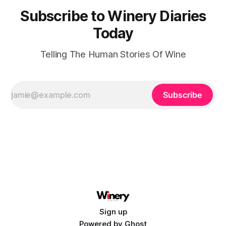
Subscribe to Winery Diaries
Today
Telling The Human Stories Of Wine
Subscribe
Sign up
Powered by
Ghost