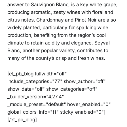
answer to Sauvignon Blanc, is a key white grape,
producing aromatic, zesty wines with floral and
citrus notes. Chardonnay and Pinot Noir are also
widely planted, particularly for sparkling wine
production, benefiting from the region’s cool
climate to retain acidity and elegance. Seyval
Blanc, another popular variety, contributes to
many of the county’s crisp and fresh wines.
[et_pb_blog fullwidth="off"
include_categories="77" show_author="off"
show_date="off" show_categories="off"
_builder_version="4.27.4"
_module_preset="default" hover_enabled="0"
global_colors_info="{}" sticky_enabled="0"]
[/et_pb_blog]