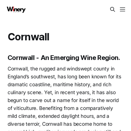
Cornwall
Cornwall - An Emerging Wine Region.
Cornwall, the rugged and windswept county in
England’s southwest, has long been known for its
dramatic coastline, maritime history, and rich
culinary scene. Yet, in recent years, it has also
begun to carve out a name for itself in the world
of viticulture. Benefiting from a comparatively
mild climate, extended daylight hours, and a
diverse terroir, Cornwall has become home to