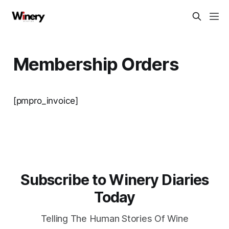
Membership Orders
[pmpro_invoice]
Subscribe to Winery Diaries
Today
Telling The Human Stories Of Wine