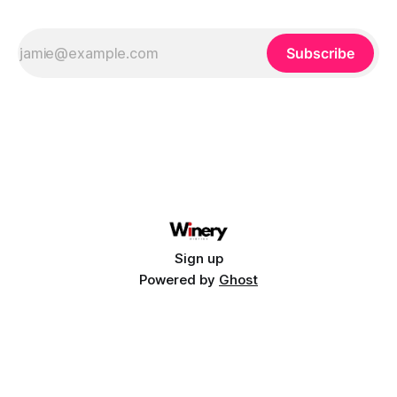
Subscribe
Sign up
Powered by
Ghost