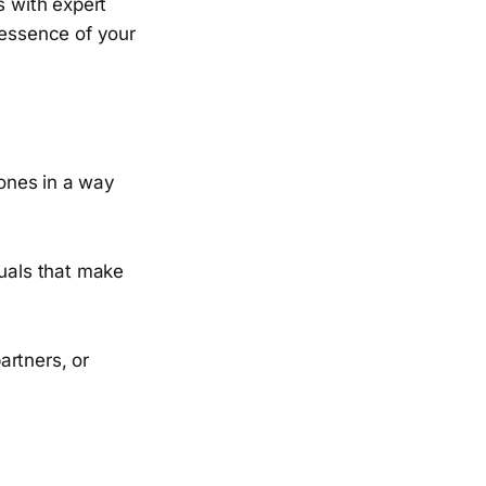
s with expert
 essence of your
tones in a way
suals that make
artners, or