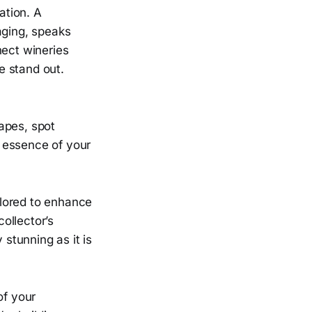
ation. A
aging, speaks
nect wineries
e stand out.
apes, spot
e essence of your
ilored to enhance
collector’s
 stunning as it is
of your