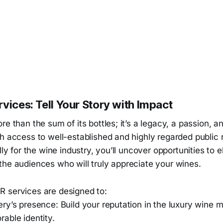
vices: Tell Your Story with Impact
re than the sum of its bottles; it’s a legacy, a passion, a
h access to well-established and highly regarded public 
lly for the wine industry, you’ll uncover opportunities to 
the audiences who will truly appreciate your wines.
 services are designed to:
ry’s presence: Build your reputation in the luxury wine 
able identity.