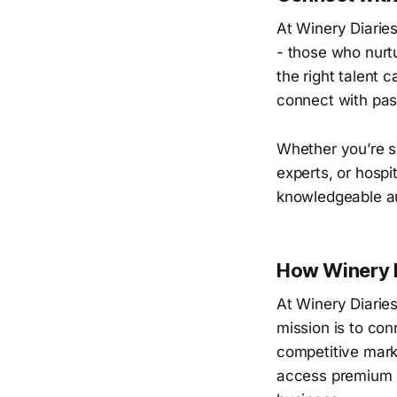
At Winery Diarie
- those who nurtu
the right talent 
connect with pas
Whether you’re s
experts, or hospi
knowledgeable a
How Winery D
At Winery Diaries
mission is to con
competitive marke
access premium s