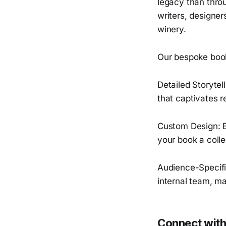
legacy than throu
writers, designer
winery.
Our bespoke book
Detailed Storytel
that captivates r
Custom Design: Be
your book a colle
Audience-Specifi
internal team, mak
Connect with 