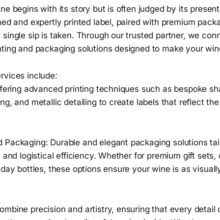
ne begins with its story but is often judged by its present
ned and expertly printed label, paired with premium pack
single sip is taken. Through our trusted partner, we con
nting and packaging solutions designed to make your win
rvices include:
Offering advanced printing techniques such as bespoke sh
ng, and metallic detailing to create labels that reflect th
 Packaging: Durable and elegant packaging solutions ta
 and logistical efficiency. Whether for premium gift sets, 
yday bottles, these options ensure your wine is as visually
mbine precision and artistry, ensuring that every detail 