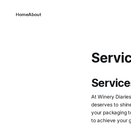
Home
About
Servi
Service
At Winery Diaries
deserves to shine
your packaging to
to achieve your 