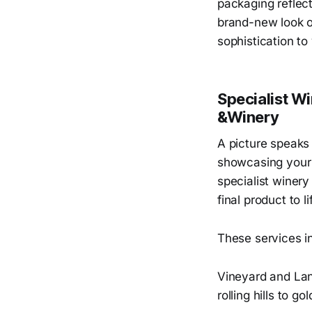
packaging reflect
brand-new look or
sophistication to
Specialist W
&Winery
A picture speaks 
showcasing your 
specialist winer
final product to li
These services i
Vineyard and Lan
rolling hills to g