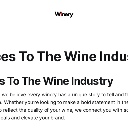
ces To The Wine Indu
s To The Wine Industry
 we believe every winery has a unique story to tell and t
. Whether you’re looking to make a bold statement in the
 reflect the quality of your wine, we connect you with s
goals and elevate your brand.