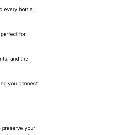
 every bottle,
perfect for
nts, and the
lping you connect
o preserve your