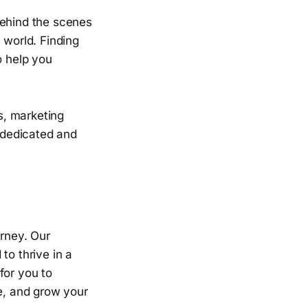
behind the scenes
 world. Finding
o help you
s, marketing
a dedicated and
urney. Our
to thrive in a
for you to
e, and grow your