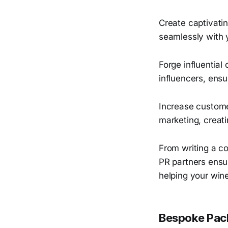
Create captivatin
seamlessly with 
Forge influential
influencers, ens
Increase custome
marketing, creati
From writing a co
PR partners ensur
helping your wine
Bespoke Pack