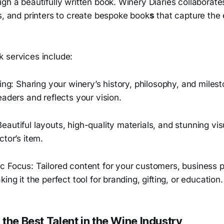
gh a beautifully written book. Winery Diaries collaborate
s, and printers to create bespoke book
s
that capture the
 services include:
ling: Sharing your winery’s history, philosophy, and miles
eaders and reflects your vision.
autiful layouts, high-quality materials, and stunning vi
ctor’s item.
c Focus: Tailored content for your customers, business p
ing it the perfect tool for branding, gifting, or education.
the Best Talent in the Wine Industry