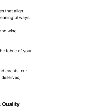
s that align
meaningful ways.
 and wine
he fabric of your
and events, our
t deserves,
 Quality