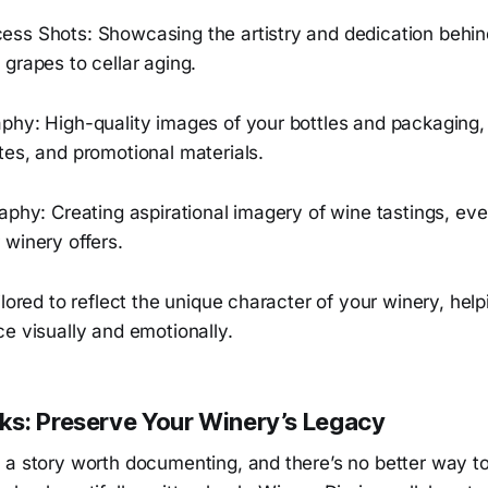
ss Shots: Showcasing the artistry and dedication behind
grapes to cellar aging.
phy: High-quality images of your bottles and packaging, 
tes, and promotional materials.
aphy: Creating aspirational imagery of wine tastings, eve
 winery offers.
ilored to reflect the unique character of your winery, he
e visually and emotionally.
s: Preserve Your Winery’s Legacy
 a story worth documenting, and there’s no better way t