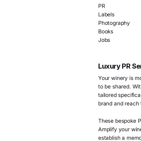
PR
Labels
Photography
Books
Jobs
Luxury PR Ser
Your winery is mo
to be shared. Wit
tailored specifica
brand and reach 
These bespoke PR
Amplify your wine
establish a memor