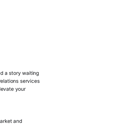
nd a story waiting
relations services
elevate your
market and