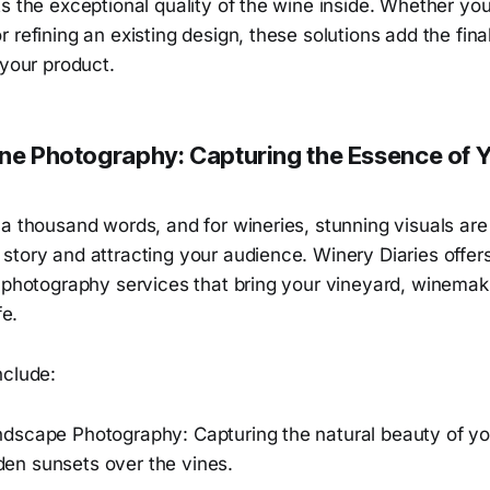
s the exceptional quality of the wine inside. Whether you’
 refining an existing design, these solutions add the fina
 your product.
ine Photography: Capturing the Essence of 
a thousand words, and for wineries, stunning visuals are 
story and attracting your audience. Winery Diaries offer
y photography services that bring your vineyard, winemak
fe.
nclude:
dscape Photography: Capturing the natural beauty of yo
olden sunsets over the vines.