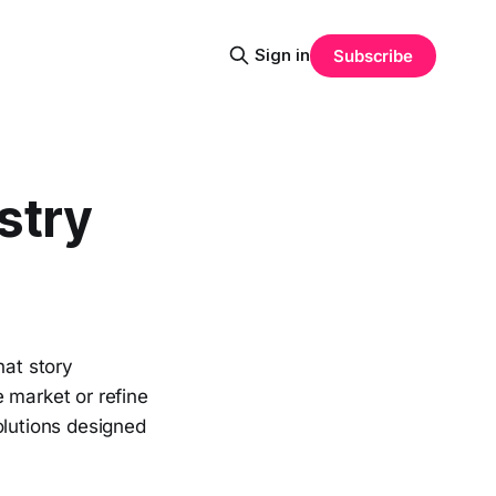
Sign in
Subscribe
stry
hat story
 market or refine
olutions designed