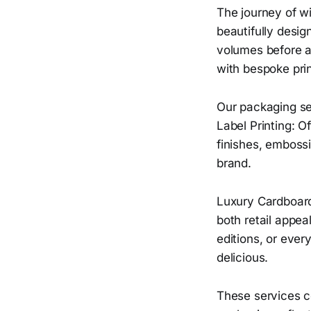
The journey of wi
beautifully desig
volumes before a 
with bespoke pri
Our packaging se
Label Printing: 
finishes, embossi
brand.
Luxury Cardboard
both retail appeal
editions, or ever
delicious.
These services co