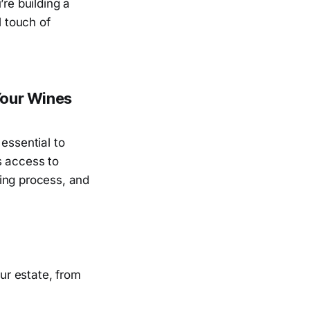
re building a
l touch of
Your Wines
essential to
s access to
ing process, and
ur estate, from