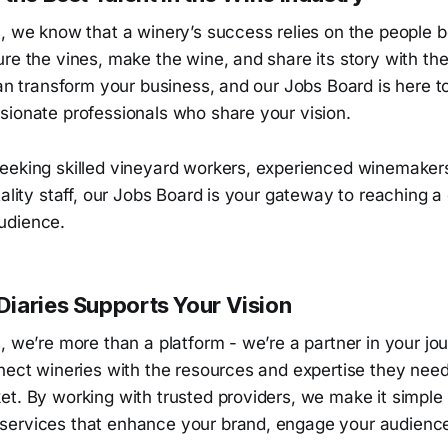
s, we know that a winery’s success relies on the people 
re the vines, make the wine, and share its story with the
can transform your business, and our Jobs Board is here t
sionate professionals who share your vision.
eeking skilled vineyard workers, experienced winemaker
tality staff, our Jobs Board is your gateway to reaching 
udience.
iaries Supports Your Vision
, we’re more than a platform - we’re a partner in your jo
nect wineries with the resources and expertise they need 
t. By working with trusted providers, we make it simple 
ervices that enhance your brand, engage your audienc