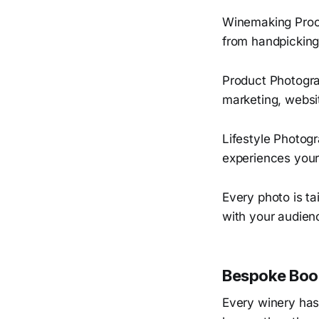
Winemaking Proce
from handpicking 
Product Photogra
marketing, websi
Lifestyle Photogr
experiences your
Every photo is ta
with your audienc
Bespoke Book
Every winery has