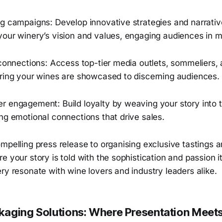
g campaigns: Develop innovative strategies and narrative
your winery’s vision and values, engaging audiences in 
 connections: Access top-tier media outlets, sommeliers,
uring your wines are showcased to discerning audiences.
r engagement: Build loyalty by weaving your story into t
ng emotional connections that drive sales.
mpelling press release to organising exclusive tastings 
e your story is told with the sophistication and passion i
ry resonate with wine lovers and industry leaders alike.
aging Solutions: Where Presentation Meets