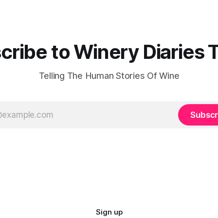
cribe to Winery Diaries 
Telling The Human Stories Of Wine
Subscr
Sign up