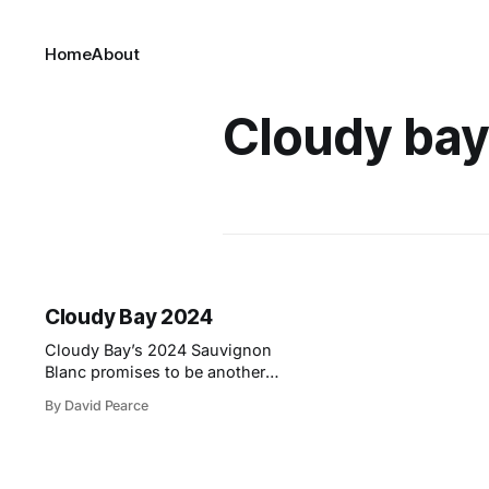
Home
About
Cloudy bay
Cloudy Bay 2024
Cloudy Bay’s 2024 Sauvignon
Blanc promises to be another
exceptional release, thanks to the
By David Pearce
meticulous attention given to each
step of the winemaking process. As
Operations Winemaker Daniel
Sorrell explains, “We treat every