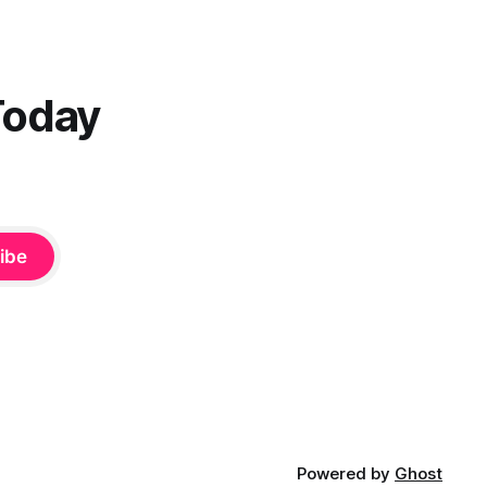
Today
ibe
Powered by
Ghost