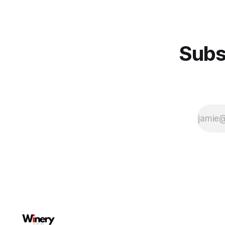
wine as if it will make the blend and
try our best to make everything at
Subs