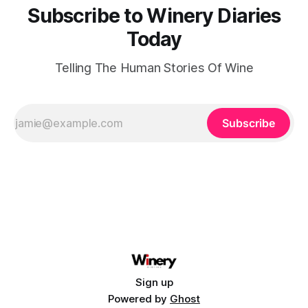
Subscribe to Winery Diaries
Today
Telling The Human Stories Of Wine
Subscribe
Sign up
Powered by
Ghost