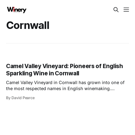
Cornwall
Camel Valley Vineyard: Pioneers of English
Sparkling Wine in Cornwall
Camel Valley Vineyard in Cornwall has grown into one of
the most respected names in English winemaking.
Founded in 1989 by Bob and Annie Lindo, the vineyard
By David Pearce
began as a bold venture after the couple transitioned from
sheep farming. Situated on the slopes near the Camel
River, the land offered