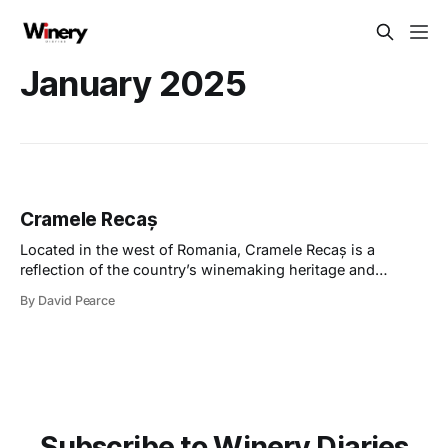
January 2025
Cramele Recaș
Located in the west of Romania, Cramele Recaș is a
reflection of the country’s winemaking heritage and
modern ambitions; it’s a place where tradition meets
By David Pearce
innovation, and where people’s warmth resonates with
you. My visit to Cramele Recaș in October was my first
visit to Romania. The
Subscribe to Winery Diaries