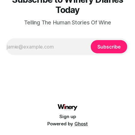
Today
Telling The Human Stories Of Wine
Subscribe
Sign up
Powered by
Ghost