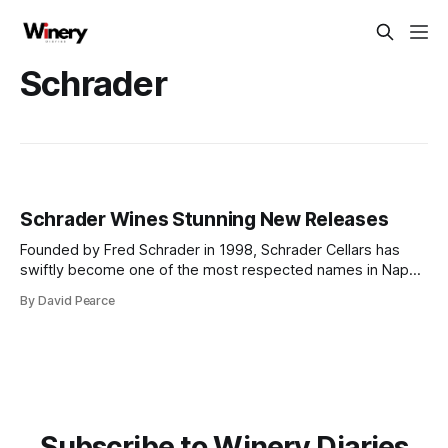
Schrader
Schrader Wines Stunning New Releases
Founded by Fred Schrader in 1998, Schrader Cellars has
swiftly become one of the most respected names in Napa
Valley, renowned for its single-vineyard Cabernet
By David Pearce
Sauvignon. At the core of Schrader’s success is the
legendary To Kalon Vineyard in Oakville, widely recognised
as one of Napa's
Subscribe to Winery Diaries