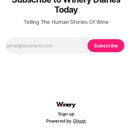
Today
Telling The Human Stories Of Wine
Subscribe
Sign up
Powered by
Ghost