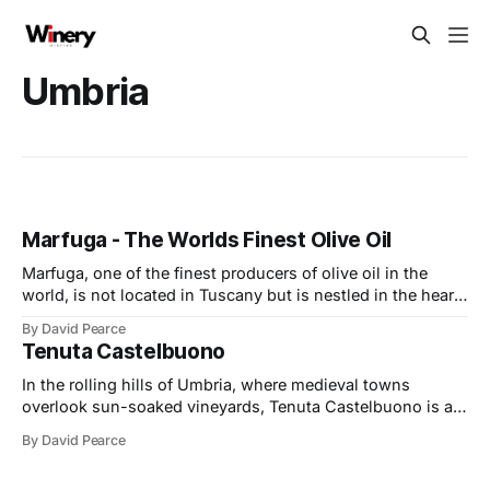
Umbria
Marfuga - The Worlds Finest Olive Oil
Marfuga, one of the finest producers of olive oil in the
world, is not located in Tuscany but is nestled in the heart
of Umbria. The company sits at the base of the majestic
By David Pearce
Marfuga hill, surrounded by fertile lands in the valley of
Tenuta Castelbuono
Spoleto. It is a region I
In the rolling hills of Umbria, where medieval towns
overlook sun-soaked vineyards, Tenuta Castelbuono is a
wonderful blend of winemaking, art, and environmental
By David Pearce
stewardship. Nestled near Montefalco, the estate is not
only celebrated for its wines but also for its iconic winery,