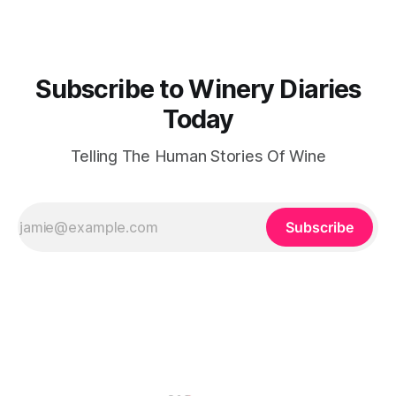
the Carapace, an architectural masterpiece designed by
Subscribe to Winery Diaries
Today
Telling The Human Stories Of Wine
Subscribe