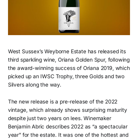
West Sussex’s Weyborne Estate has released its
third sparkling wine, Oriana Golden Spur, following
the award-winning success of Oriana 2019, which
picked up an IWSC Trophy, three Golds and two
Silvers along the way.
The new release is a pre-release of the 2022
vintage, which already shows surprising maturity
despite just two years on lees. Winemaker
Benjamin Abric describes 2022 as “a spectacular
year” for the estate. It was one of the hottest and