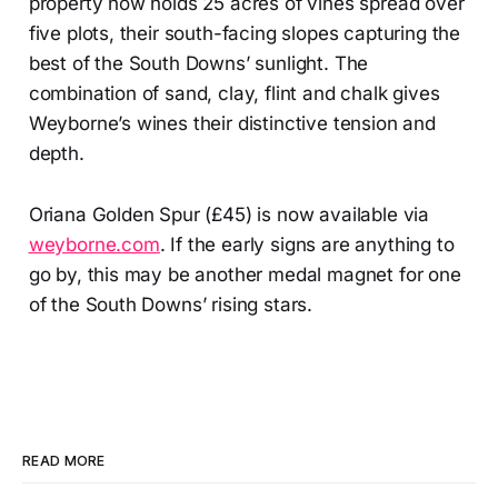
property now holds 25 acres of vines spread over
five plots, their south-facing slopes capturing the
best of the South Downs’ sunlight. The
combination of sand, clay, flint and chalk gives
Weyborne’s wines their distinctive tension and
depth.
Oriana Golden Spur (£45) is now available via
weyborne.com
. If the early signs are anything to
go by, this may be another medal magnet for one
of the South Downs’ rising stars.
READ MORE