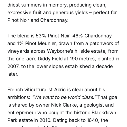
driest summers in memory, producing clean,
expressive fruit and generous yields – perfect for
Pinot Noir and Chardonnay.
The blend is 53% Pinot Noir, 46% Chardonnay
and 1% Pinot Meunier, drawn from a patchwork of
vineyards across Weyborne’s hillside estate, from
the one-acre Diddy Field at 190 metres, planted in
2007, to the lower slopes established a decade
later.
French viticulturalist Abric is clear about his
ambitions:
“We want to be world class.”
That goal
is shared by owner Nick Clarke, a geologist and
entrepreneur who bought the historic Blackdown
Park estate in 2010. Dating back to 1640, the