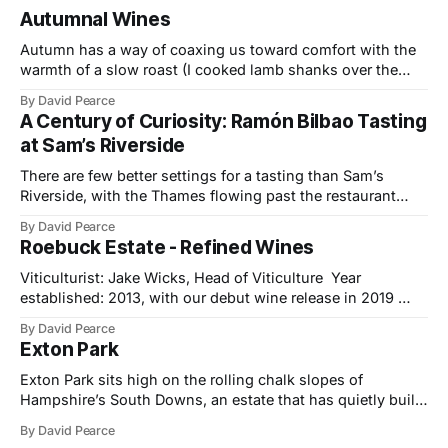
Autumnal Wines
Autumn has a way of coaxing us toward comfort with the
warmth of a slow roast (I cooked lamb shanks over the
weekend), the glow of a fire, and the kind of wines that
By David Pearce
bring a little light to darker evenings. This month’s
A Century of Curiosity: Ramón Bilbao Tasting
selection travels from the Provençal slopes
at Sam’s Riverside
There are few better settings for a tasting than Sam’s
Riverside, with the Thames flowing past the restaurant
windows and light bouncing off the water in soft, reflective
By David Pearce
tones. It made a fitting backdrop for a portfolio that
Roebuck Estate - Refined Wines
celebrates both tradition and evolution at Ramón Bilbao,
now marking its
Viticulturist: Jake Wicks, Head of Viticulture Year
established: 2013, with our debut wine release in 2019
Hectares under vine: 62 Roebuck Estates was founded in
By David Pearce
2013 by two friends and lifelong wine lovers who grew up
Exton Park
in West Sussex but came to winemaking from outside the
industry. Their journey began
Exton Park sits high on the rolling chalk slopes of
Hampshire’s South Downs, an estate that has quietly built
a reputation as one of England’s most forward-thinking
By David Pearce
sparkling wine producers. Established in 2003 by the late