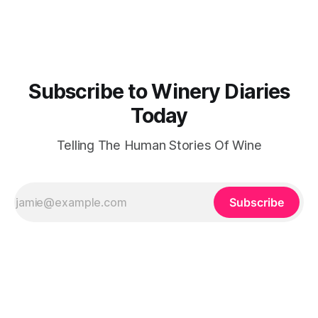
Malcolm Isaac MBE, a man better known for founding the
Vitacress
Subscribe to Winery Diaries
Today
Telling The Human Stories Of Wine
Subscribe