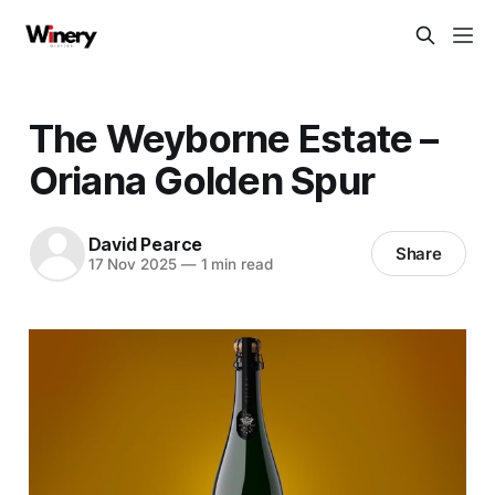
The Weyborne Estate –
Oriana Golden Spur
David Pearce
Share
17 Nov 2025
—
1 min read