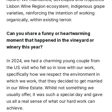
Lisbon Wine Region ecosystem, indigenous grape
varieties, reinforcing the intention of working
organically, within existing terroir.
Can you share a funny or heartwarming
moment that happened in the vineyard or
winery this year?
In 2024, we had a charming young couple from
the US visit who fell so in love with our work,
specifically how we respect the environment in
which we work, that they decided to get married
in our Wine Estate. Whilst not something we
usually offer, it was such a special day and gave
us all a real sense of what our hard work can
achieve.