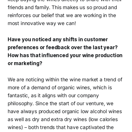
friends and family. This makes us so proud and
reinforces our belief that we are working in the
most innovative way we can!
Have you noticed any shifts in customer
preferences or feedback over the last year?
How has that influenced your wine production
or marketing?
We are noticing within the wine market a trend of
more of a demand of organic wines, which is
fantastic, as it aligns with our company
philosophy. Since the start of our venture, we
have always produced organic low alcohol wines
as well as dry and extra dry wines (low calories
wines) – both trends that have captivated the