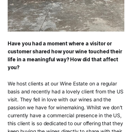
Have you had a moment where a visitor or
customer shared how your wine touched their
life in a meaningful way? How did that affect
you?
We host clients at our Wine Estate on a regular
basis and recently had a lovely client from the US
visit. They fell in love with our wines and the
passion we have for winemaking. Whilst we don’t
currently have a commercial presence in the US,
this client is so dedicated to our offering that they
keep buying the wines directly to share with their