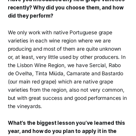
recently? Why did you choose them, and how
did they perform?
We only work with native Portuguese grape
varieties in each wine region where we are
producing and most of them are quite unknown
or, at least, very little used by other producers. In
the Lisbon Wine Region, we have Sercial, Rabo
de Ovelha, Tinta Miúda, Camarate and Bastardo
(our main red grape) which are native grape
varieties from the region, also not very common,
but with great success and good performances in
the vineyards.
What’s the biggest lesson you’ve learned this
year, and how do you plan to apply it in the