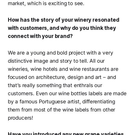
market, which is exciting to see.
How has the story of your winery resonated
with customers, and why do you think they
connect with your brand?
We are a young and bold project with a very
distinctive image and story to tell. All our
wineries, wine hotels and wine restaurants are
focused on architecture, design and art – and
that’s really something that enthrals our
customers. Even our wine bottles labels are made
by a famous Portuguese artist, differentiating
them from most of the wine labels from other
producers!
Have you introduced any new grape varieties