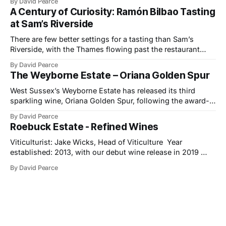
By David Pearce
bring a little light to darker evenings. This month’s
A Century of Curiosity: Ramón Bilbao Tasting
selection travels from the Provençal slopes
at Sam’s Riverside
There are few better settings for a tasting than Sam’s
Riverside, with the Thames flowing past the restaurant
windows and light bouncing off the water in soft, reflective
By David Pearce
tones. It made a fitting backdrop for a portfolio that
The Weyborne Estate – Oriana Golden Spur
celebrates both tradition and evolution at Ramón Bilbao,
now marking its
West Sussex’s Weyborne Estate has released its third
sparkling wine, Oriana Golden Spur, following the award-
winning success of Oriana 2019, which picked up an IWSC
By David Pearce
Trophy, three Golds and two Silvers along the way. The
Roebuck Estate - Refined Wines
new release is a pre-release of the 2022 vintage, which
already shows
Viticulturist: Jake Wicks, Head of Viticulture Year
established: 2013, with our debut wine release in 2019
Hectares under vine: 62 Roebuck Estates was founded in
By David Pearce
2013 by two friends and lifelong wine lovers who grew up
in West Sussex but came to winemaking from outside the
industry. Their journey began