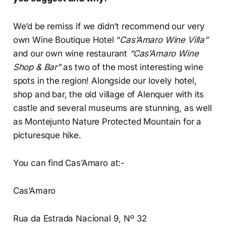
We’d be remiss if we didn’t recommend our very
own Wine Boutique Hotel “
Cas’Amaro Wine Villa”
and our own wine restaurant
“Cas’Amaro Wine
Shop & Bar”
as two of the most interesting wine
spots in the region! Alongside our lovely hotel,
shop and bar, the old village of Alenquer with its
castle and several museums are stunning, as well
as Montejunto Nature Protected Mountain for a
picturesque hike.
You can find Cas’Amaro at:-
Cas’Amaro
Rua da Estrada Nacional 9, Nº 32