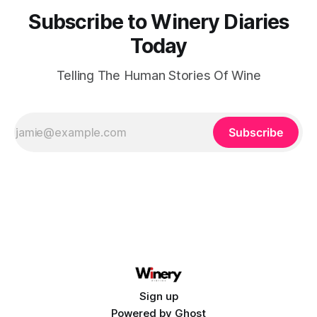
Subscribe to Winery Diaries
Today
Telling The Human Stories Of Wine
Subscribe
Sign up
Powered by
Ghost