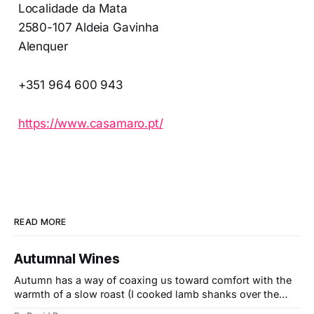
Localidade da Mata
2580-107 Aldeia Gavinha
Alenquer
+351 964 600 943
https://www.casamaro.pt/
READ MORE
Autumnal Wines
Autumn has a way of coaxing us toward comfort with the
warmth of a slow roast (I cooked lamb shanks over the
weekend), the glow of a fire, and the kind of wines that