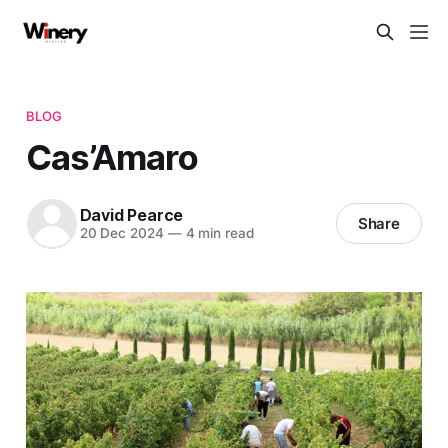
BLOG
Cas’Amaro
David Pearce
Share
20 Dec 2024
—
4 min read