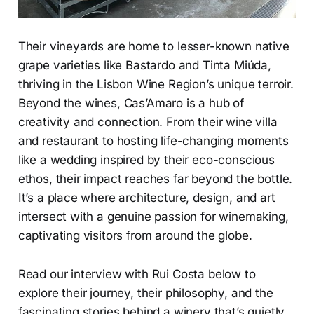
Their vineyards are home to lesser-known native
grape varieties like Bastardo and Tinta Miúda,
thriving in the Lisbon Wine Region’s unique terroir.
Beyond the wines, Cas’Amaro is a hub of
creativity and connection. From their wine villa
and restaurant to hosting life-changing moments
like a wedding inspired by their eco-conscious
ethos, their impact reaches far beyond the bottle.
It’s a place where architecture, design, and art
intersect with a genuine passion for winemaking,
captivating visitors from around the globe.
Read our interview with Rui Costa below to
explore their journey, their philosophy, and the
fascinating stories behind a winery that’s quietly