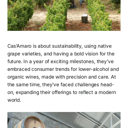
Cas’Amaro is about sustainability, using native
grape varieties, and having a bold vision for the
future. In a year of exciting milestones, they’ve
embraced consumer trends for lower-alcohol and
organic wines, made with precision and care. At
the same time, they’ve faced challenges head-
on, expanding their offerings to reflect a modern
world.