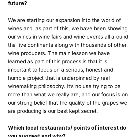
future?
We are starting our expansion into the world of
wines and, as part of this, we have been showing
our wines in wine fairs and wine events all around
the five continents along with thousands of other
wine producers. The main lesson we have
learned as part of this process is that it is
important to focus on a serious, honest and
humble project that is underpinned by real
winemaking philosophy. It’s no use trying to be
more than what we really are, and our focus is on
our strong belief that the quality of the grapes we
are producing is our best kept secret.
Which local restaurants/ points of interest do
you suggest and why?