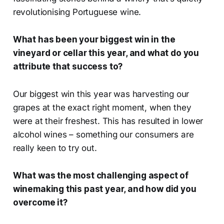
revolutionising Portuguese wine.
What has been your biggest win in the
vineyard or cellar this year, and what do you
attribute that success to?
Our biggest win this year was harvesting our
grapes at the exact right moment, when they
were at their freshest. This has resulted in lower
alcohol wines – something our consumers are
really keen to try out.
What was the most challenging aspect of
winemaking this past year, and how did you
overcome it?