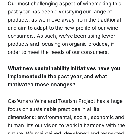
Our most challenging aspect of winemaking this
past year has been diversifying our range of
products, as we move away from the traditional
and aim to adapt to the new profile of our wine
consumers. As such, we’ve been using fewer
products and focusing on organic produce, in
order to meet the needs of our consumers.
What new sustainability initiatives have you
implemented in the past year, and what
motivated those changes?
Cas’Amaro Wine and Tourism Project has a huge
focus on sustainable practices in all its
dimensions: environmental, social, economic and
human. It’s our vision to work in harmony with the
nature. We maintained, developed and respected