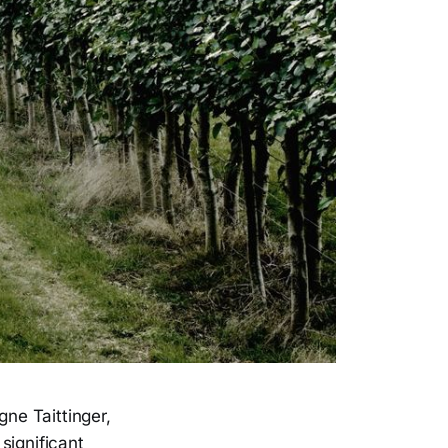
ne Taittinger,
significant