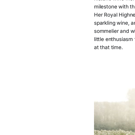
milestone with th
Her Royal Highne
sparkling wine, a
sommelier and win
little enthusiasm
at that time.