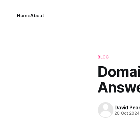
Home
About
BLOG
Domai
Answe
David Pea
20 Oct 2024