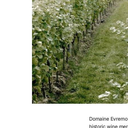
Domaine Evremond
historic wine mer