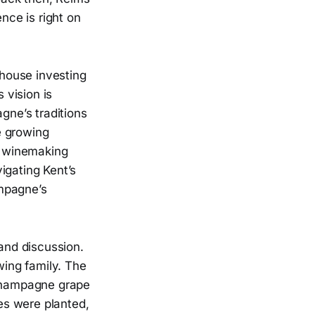
nce is right on
 house investing
 vision is
gne’s traditions
he growing
he winemaking
igating Kent’s
ampagne’s
 and discussion.
wing family. The
c Champagne grape
nes were planted,