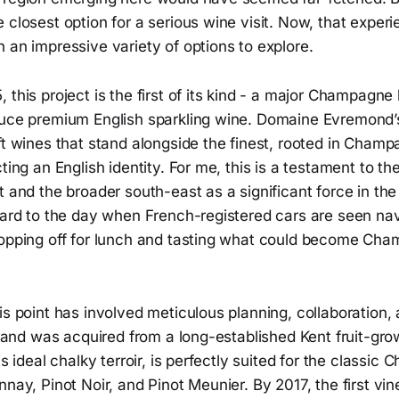
 closest option for a serious wine visit. Now, that experie
 an impressive variety of options to explore.
 this project is the first of its kind - a major Champagne
duce premium English sparkling wine. Domaine Evremond’s
ft wines that stand alongside the finest, rooted in Champa
cting an English identity. For me, this is a testament to t
t and the broader south-east as a significant force in t
ward to the day when French-registered cars are seen nav
topping off for lunch and tasting what could become Ch
is point has involved meticulous planning, collaboration,
t land was acquired from a long-established Kent fruit-gro
its ideal chalky terroir, is perfectly suited for the classi
nnay, Pinot Noir, and Pinot Meunier. By 2017, the first vi