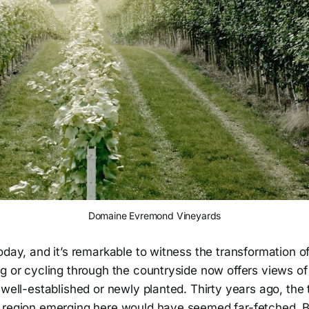
Domaine Evremond Vineyards
oday, and it’s remarkable to witness the transformation of
g or cycling through the countryside now offers views of 
 well-established or newly planted. Thirty years ago, the 
 region emerging here would have seemed far-fetched. 