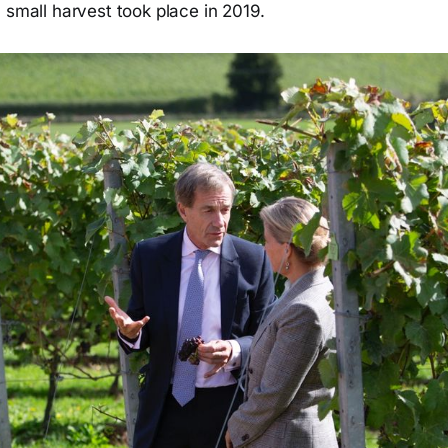
 small harvest took place in 2019.