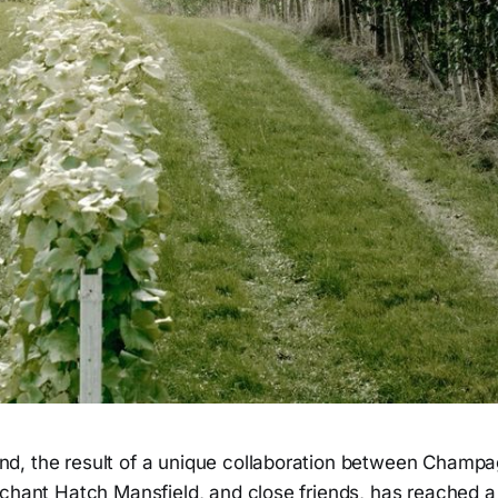
, the result of a unique collaboration between Champag
chant Hatch Mansfield, and close friends, has reached a 