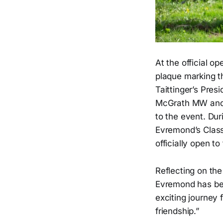
At the official 
plaque marking th
Taittinger’s Pres
McGrath MW and P
to the event. Dur
Evremond’s Classi
officially open to
Reflecting on t
Evremond has bee
exciting journey 
friendship.”