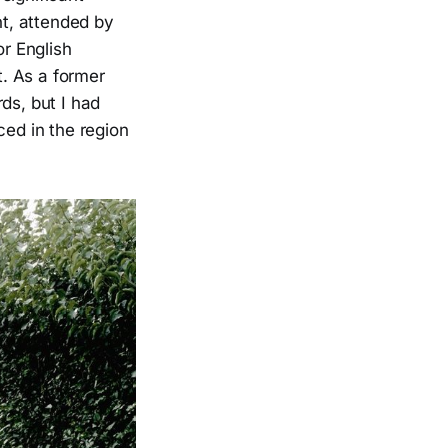
nt, attended by
r English
t. As a former
ds, but I had
ced in the region