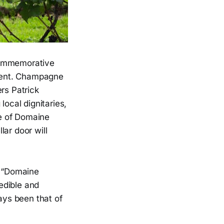
 commemorative
 Kent. Champagne
rs Patrick
ocal dignitaries,
te of Domaine
ar door will
, “Domaine
edible and
ays been that of