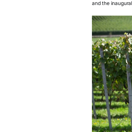
and the inaugural