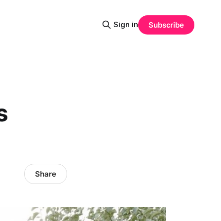
Sign in
Subscribe
s
Share