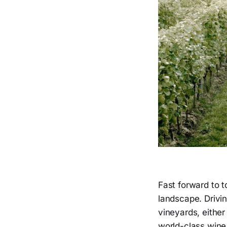
Fast forward to t
landscape. Drivin
vineyards, either
world-class wine