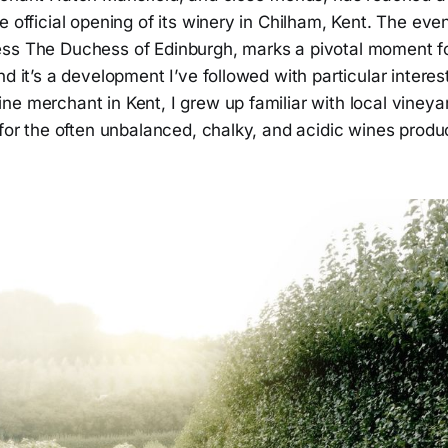
e official opening of its winery in Chilham, Kent. The eve
ss The Duchess of Edinburgh, marks a pivotal moment fo
nd it’s a development I’ve followed with particular interes
e merchant in Kent, I grew up familiar with local vineyar
 for the often unbalanced, chalky, and acidic wines produ