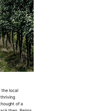
 the local
thriving
thought of a
Back then, Reims