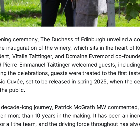
opening ceremony, The Duchess of Edinburgh unveiled a
e inauguration of the winery, which sits in the heart of
ident, Vitalie Taittinger, and Domaine Evremond co-founde
ierre-Emmanuel Taittinger welcomed guests, including l
ing the celebrations, guests were treated to the first tas
c Cuvée, set to be released in spring 2025, when the cell
 the public.
he decade-long journey, Patrick McGrath MW commented
n more than 10 years in the making. It has been an incr
for all the team, and the driving force throughout has alw