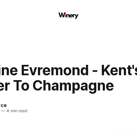
ne Evremond - Kent'
r To Champagne
rce
—
4 min read