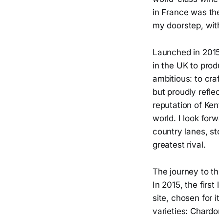
in France was the
my doorstep, with
Launched in 2015,
in the UK to pro
ambitious: to cra
but proudly refle
reputation of Ken
world. I look for
country lanes, s
greatest rival.
The journey to th
In 2015, the firs
site, chosen for 
varieties: Chardo