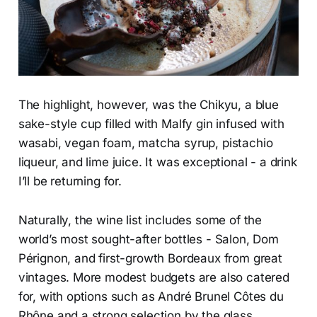
The highlight, however, was the Chikyu, a blue
sake-style cup filled with Malfy gin infused with
wasabi, vegan foam, matcha syrup, pistachio
liqueur, and lime juice. It was exceptional - a drink
I’ll be returning for.
Naturally, the wine list includes some of the
world’s most sought-after bottles - Salon, Dom
Pérignon, and first-growth Bordeaux from great
vintages. More modest budgets are also catered
for, with options such as André Brunel Côtes du
Rhône and a strong selection by the glass.