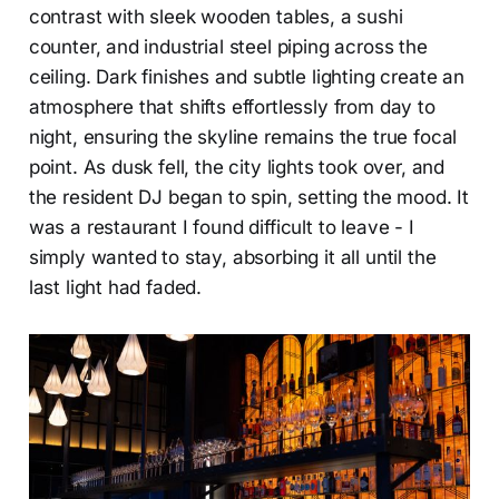
contrast with sleek wooden tables, a sushi
counter, and industrial steel piping across the
ceiling. Dark finishes and subtle lighting create an
atmosphere that shifts effortlessly from day to
night, ensuring the skyline remains the true focal
point. As dusk fell, the city lights took over, and
the resident DJ began to spin, setting the mood. It
was a restaurant I found difficult to leave - I
simply wanted to stay, absorbing it all until the
last light had faded.