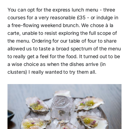
You can opt for the express lunch menu - three
courses for a very reasonable £35 - or indulge in
a free-flowing weekend brunch. We chose à la
carte, unable to resist exploring the full scope of
the menu. Ordering for our table of four to share
allowed us to taste a broad spectrum of the menu
to really get a feel for the food. It turned out to be
a wise choice as when the dishes arrive (in
clusters) I really wanted to try them all.