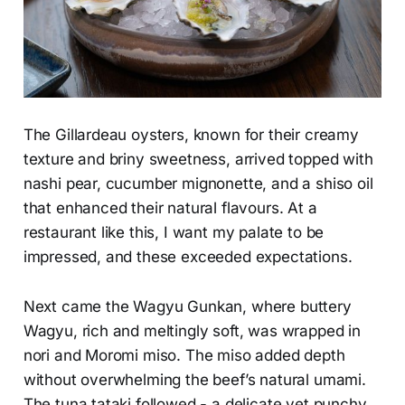
The Gillardeau oysters, known for their creamy
texture and briny sweetness, arrived topped with
nashi pear, cucumber mignonette, and a shiso oil
that enhanced their natural flavours. At a
restaurant like this, I want my palate to be
impressed, and these exceeded expectations.
Next came the Wagyu Gunkan, where buttery
Wagyu, rich and meltingly soft, was wrapped in
nori and Moromi miso. The miso added depth
without overwhelming the beef’s natural umami.
The tuna tataki followed - a delicate yet punchy