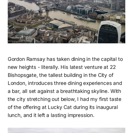
Gordon Ramsay has taken dining in the capital to
new heights - literally. His latest venture at 22
Bishopsgate, the tallest building in the City of
London, introduces three dining experiences and
a bar, all set against a breathtaking skyline. With
the city stretching out below, I had my first taste
of the offering at Lucky Cat during its inaugural
lunch, and it left a lasting impression.