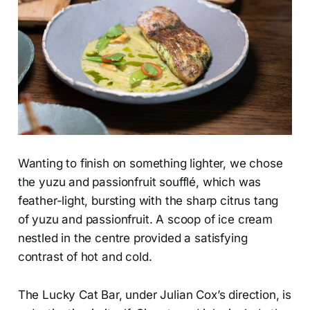
Wanting to finish on something lighter, we chose
the yuzu and passionfruit soufflé, which was
feather-light, bursting with the sharp citrus tang
of yuzu and passionfruit. A scoop of ice cream
nestled in the centre provided a satisfying
contrast of hot and cold.
The Lucky Cat Bar, under Julian Cox’s direction, is