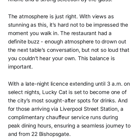
The atmosphere is just right. With views as
stunning as this, it’s hard not to be impressed the
moment you walk in. The restaurant had a
definite buzz - enough atmosphere to drown out
the next table’s conversation, but not so loud that
you couldn’t hear your own. This balance is
important.
With a late-night licence extending until 3 a.m. on
select nights, Lucky Cat is set to become one of
the city’s most sought-after spots for drinks. And
for those arriving via Liverpool Street Station, a
complimentary chauffeur service runs during
peak dining hours, ensuring a seamless journey to
and from 22 Bishopsgate.