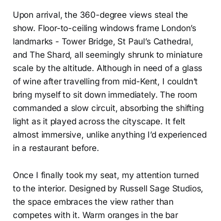
Upon arrival, the 360-degree views steal the
show. Floor-to-ceiling windows frame London’s
landmarks - Tower Bridge, St Paul’s Cathedral,
and The Shard, all seemingly shrunk to miniature
scale by the altitude. Although in need of a glass
of wine after travelling from mid-Kent, I couldn’t
bring myself to sit down immediately. The room
commanded a slow circuit, absorbing the shifting
light as it played across the cityscape. It felt
almost immersive, unlike anything I’d experienced
in a restaurant before.
Once I finally took my seat, my attention turned
to the interior. Designed by Russell Sage Studios,
the space embraces the view rather than
competes with it. Warm oranges in the bar