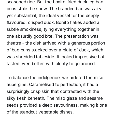
seasoned rice. But the bonito-fried duck leg bao
buns stole the show. The branded bao was airy
yet substantial, the ideal vessel for the deeply
flavoured, crisped duck. Bonito flakes added a
subtle smokiness, tying everything together in
one absurdly good bite. The presentation was
theatre - the dish arrived with a generous portion
of bao buns stacked over a plate of duck, which
was shredded tableside. It looked impressive but
tasted even better, with plenty to go around.
To balance the indulgence, we ordered the miso
aubergine. Caramelised to perfection, it had a
surprisingly crisp skin that contrasted with the
silky flesh beneath. The miso glaze and sesame
seeds provided a deep savouriness, making it one
of the standout vegetable dishes.