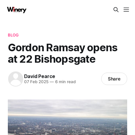
BLOG
Gordon Ramsay opens
at 22 Bishopsgate
David Pearce
Share
07 Feb 2025
—
6 min read