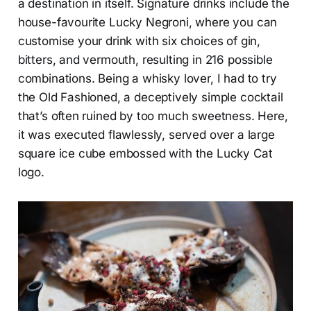
a destination in itself. Signature drinks include the
house-favourite Lucky Negroni, where you can
customise your drink with six choices of gin,
bitters, and vermouth, resulting in 216 possible
combinations. Being a whisky lover, I had to try
the Old Fashioned, a deceptively simple cocktail
that’s often ruined by too much sweetness. Here,
it was executed flawlessly, served over a large
square ice cube embossed with the Lucky Cat
logo.