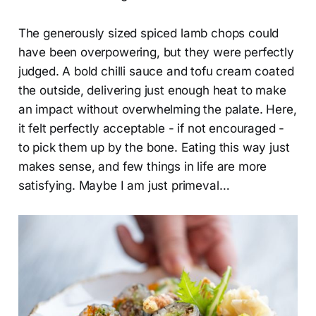
The generously sized spiced lamb chops could
have been overpowering, but they were perfectly
judged. A bold chilli sauce and tofu cream coated
the outside, delivering just enough heat to make
an impact without overwhelming the palate. Here,
it felt perfectly acceptable - if not encouraged -
to pick them up by the bone. Eating this way just
makes sense, and few things in life are more
satisfying. Maybe I am just primeval…