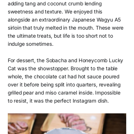
adding tang and coconut crumb lending
sweetness and texture. We enjoyed this
alongside an extraordinary Japanese Wagyu A5
sirloin that truly melted in the mouth. These were
the ultimate treats, but life is too short not to
indulge sometimes.
For dessert, the Sobacha and Honeycomb Lucky
Cat was the showstopper. Brought to the table
whole, the chocolate cat had hot sauce poured
over it before being split into quarters, revealing
grilled pear and miso caramel inside. Impossible
to resist, it was the perfect Instagram dish.