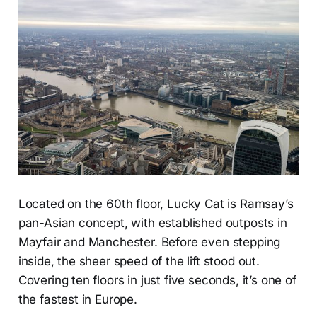
Located on the 60th floor, Lucky Cat is Ramsay’s
pan-Asian concept, with established outposts in
Mayfair and Manchester. Before even stepping
inside, the sheer speed of the lift stood out.
Covering ten floors in just five seconds, it’s one of
the fastest in Europe.