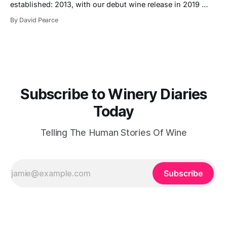
established: 2013, with our debut wine release in 2019
Hectares under vine: 62 Roebuck Estates was founded in
By David Pearce
2013 by two friends and lifelong wine lovers who grew up
in West Sussex but came to winemaking from outside the
industry. Their journey began
Subscribe to Winery Diaries
Today
Telling The Human Stories Of Wine
Subscribe