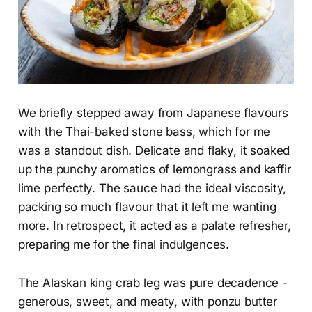
We briefly stepped away from Japanese flavours
with the Thai-baked stone bass, which for me
was a standout dish. Delicate and flaky, it soaked
up the punchy aromatics of lemongrass and kaffir
lime perfectly. The sauce had the ideal viscosity,
packing so much flavour that it left me wanting
more. In retrospect, it acted as a palate refresher,
preparing me for the final indulgences.
The Alaskan king crab leg was pure decadence -
generous, sweet, and meaty, with ponzu butter