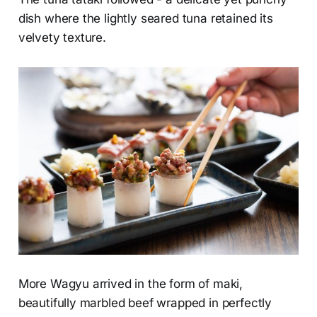
dish where the lightly seared tuna retained its
velvety texture.
More Wagyu arrived in the form of maki,
beautifully marbled beef wrapped in perfectly