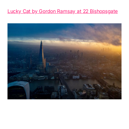
Lucky Cat by Gordon Ramsay at 22 Bishopsgate