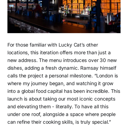
For those familiar with Lucky Cat’s other
locations, this iteration offers more than just a
new address. The menu introduces over 30 new
dishes, adding a fresh dynamic. Ramsay himself
calls the project a personal milestone. “London is
where my journey began, and watching it grow
into a global food capital has been incredible. This
launch is about taking our most iconic concepts
and elevating them - literally. To have all this
under one roof, alongside a space where people
can refine their cooking skills, is truly special.”