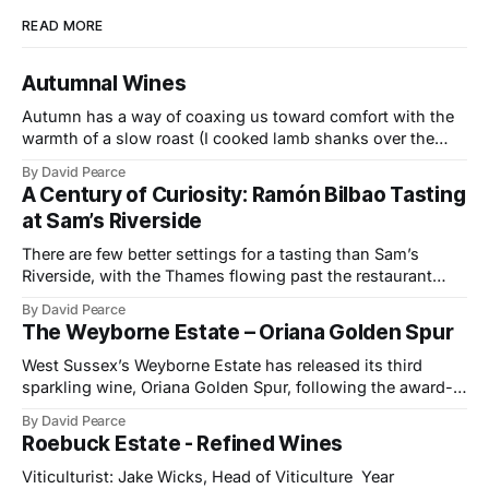
READ MORE
Autumnal Wines
Autumn has a way of coaxing us toward comfort with the
warmth of a slow roast (I cooked lamb shanks over the
weekend), the glow of a fire, and the kind of wines that
By David Pearce
bring a little light to darker evenings. This month’s
A Century of Curiosity: Ramón Bilbao Tasting
selection travels from the Provençal slopes
at Sam’s Riverside
There are few better settings for a tasting than Sam’s
Riverside, with the Thames flowing past the restaurant
windows and light bouncing off the water in soft, reflective
By David Pearce
tones. It made a fitting backdrop for a portfolio that
The Weyborne Estate – Oriana Golden Spur
celebrates both tradition and evolution at Ramón Bilbao,
now marking its
West Sussex’s Weyborne Estate has released its third
sparkling wine, Oriana Golden Spur, following the award-
winning success of Oriana 2019, which picked up an IWSC
By David Pearce
Trophy, three Golds and two Silvers along the way. The
Roebuck Estate - Refined Wines
new release is a pre-release of the 2022 vintage, which
already shows
Viticulturist: Jake Wicks, Head of Viticulture Year