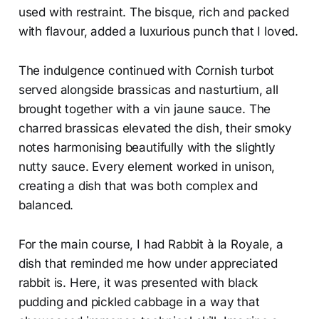
used with restraint. The bisque, rich and packed
with flavour, added a luxurious punch that I loved.
The indulgence continued with Cornish turbot
served alongside brassicas and nasturtium, all
brought together with a vin jaune sauce. The
charred brassicas elevated the dish, their smoky
notes harmonising beautifully with the slightly
nutty sauce. Every element worked in unison,
creating a dish that was both complex and
balanced.
For the main course, I had Rabbit à la Royale, a
dish that reminded me how under appreciated
rabbit is. Here, it was presented with black
pudding and pickled cabbage in a way that