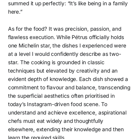
summed it up perfectly: “It’s like being in a family
here.”
As for the food? It was precision, passion, and
flawless execution. While Pétrus officially holds
one Michelin star, the dishes I experienced were
at a level I would confidently describe as two-
star. The cooking is grounded in classic
techniques but elevated by creativity and an
evident depth of knowledge. Each dish showed a
commitment to flavour and balance, transcending
the superficial aesthetics often prioritised in
today’s Instagram-driven food scene. To
understand and achieve excellence, aspirational
chefs must eat widely and thoughtfully
elsewhere, extending their knowledge and then
learn the required skills.