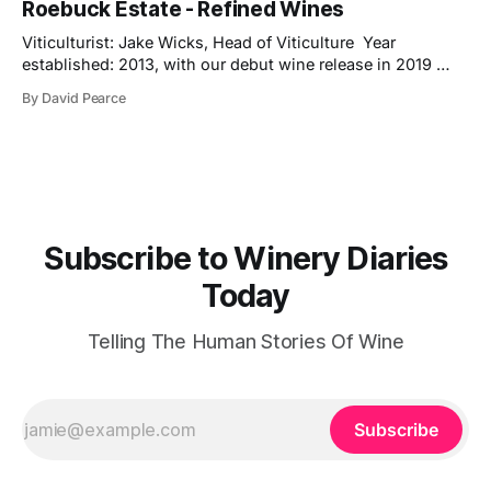
Roebuck Estate - Refined Wines
new release is a pre-release of the 2022 vintage, which
already shows
Viticulturist: Jake Wicks, Head of Viticulture Year
established: 2013, with our debut wine release in 2019
Hectares under vine: 62 Roebuck Estates was founded in
By David Pearce
2013 by two friends and lifelong wine lovers who grew up
in West Sussex but came to winemaking from outside the
industry. Their journey began
Subscribe to Winery Diaries
Today
Telling The Human Stories Of Wine
Subscribe