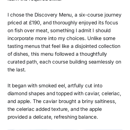
I chose the Discovery Menu, a six-course journey
priced at £190, and thoroughly enjoyed its focus
on fish over meat, something I admit I should
incorporate more into my choices. Unlike some
tasting menus that feel like a disjointed collection
of dishes, this menu followed a thoughtfully
curated path, each course building seamlessly on
the last.
It began with smoked eel, artfully cut into
diamond shapes and topped with caviar, celeriac,
and apple. The caviar brought a briny saltiness,
the celeriac added texture, and the apple
provided a delicate, refreshing balance.