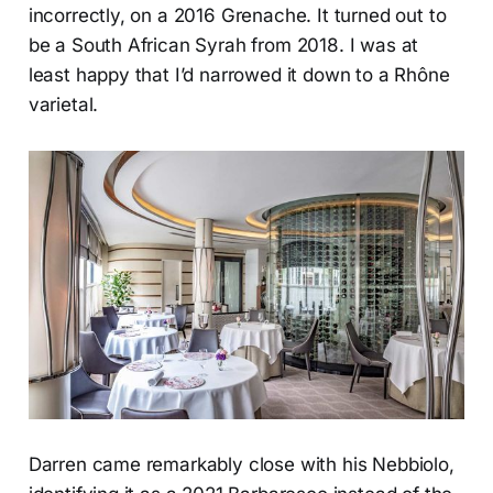
incorrectly, on a 2016 Grenache. It turned out to
be a South African Syrah from 2018. I was at
least happy that I’d narrowed it down to a Rhône
varietal.
Darren came remarkably close with his Nebbiolo,