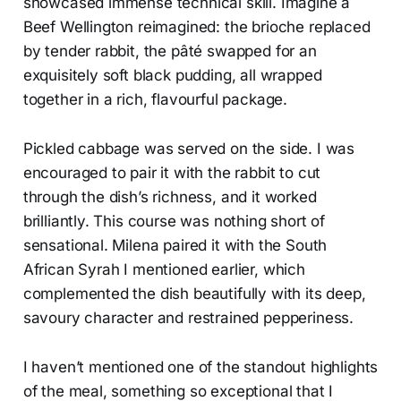
showcased immense technical skill. Imagine a
Beef Wellington reimagined: the brioche replaced
by tender rabbit, the pâté swapped for an
exquisitely soft black pudding, all wrapped
together in a rich, flavourful package.
Pickled cabbage was served on the side. I was
encouraged to pair it with the rabbit to cut
through the dish’s richness, and it worked
brilliantly. This course was nothing short of
sensational. Milena paired it with the South
African Syrah I mentioned earlier, which
complemented the dish beautifully with its deep,
savoury character and restrained pepperiness.
I haven’t mentioned one of the standout highlights
of the meal, something so exceptional that I