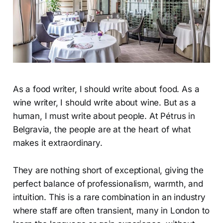
As a food writer, I should write about food. As a
wine writer, I should write about wine. But as a
human, I must write about people. At Pétrus in
Belgravia, the people are at the heart of what
makes it extraordinary.
They are nothing short of exceptional, giving the
perfect balance of professionalism, warmth, and
intuition. This is a rare combination in an industry
where staff are often transient, many in London to