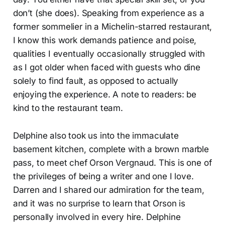
don’t (she does). Speaking from experience as a
former sommelier in a Michelin-starred restaurant,
I know this work demands patience and poise,
qualities I eventually occasionally struggled with
as I got older when faced with guests who dine
solely to find fault, as opposed to actually
enjoying the experience. A note to readers: be
kind to the restaurant team.
Delphine also took us into the immaculate
basement kitchen, complete with a brown marble
pass, to meet chef Orson Vergnaud. This is one of
the privileges of being a writer and one I love.
Darren and I shared our admiration for the team,
and it was no surprise to learn that Orson is
personally involved in every hire. Delphine