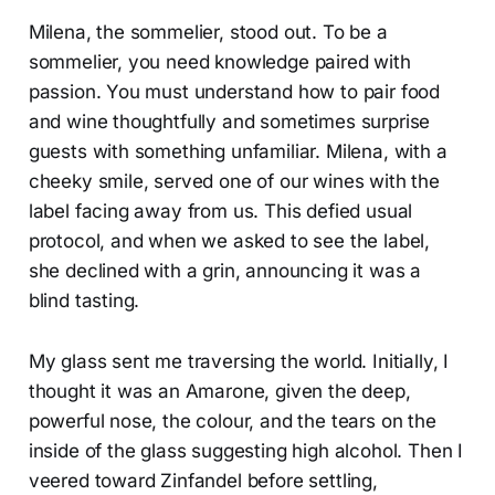
Milena, the sommelier, stood out. To be a
sommelier, you need knowledge paired with
passion. You must understand how to pair food
and wine thoughtfully and sometimes surprise
guests with something unfamiliar. Milena, with a
cheeky smile, served one of our wines with the
label facing away from us. This defied usual
protocol, and when we asked to see the label,
she declined with a grin, announcing it was a
blind tasting.
My glass sent me traversing the world. Initially, I
thought it was an Amarone, given the deep,
powerful nose, the colour, and the tears on the
inside of the glass suggesting high alcohol. Then I
veered toward Zinfandel before settling,