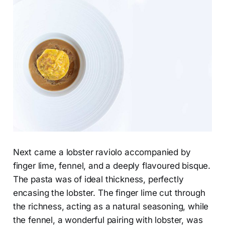
Next came a lobster raviolo accompanied by
finger lime, fennel, and a deeply flavoured bisque.
The pasta was of ideal thickness, perfectly
encasing the lobster. The finger lime cut through
the richness, acting as a natural seasoning, while
the fennel, a wonderful pairing with lobster, was