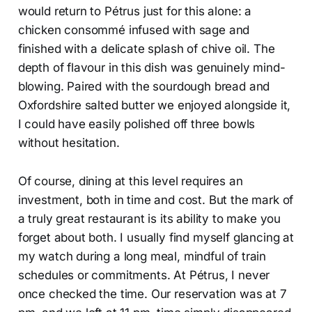
would return to Pétrus just for this alone: a
chicken consommé infused with sage and
finished with a delicate splash of chive oil. The
depth of flavour in this dish was genuinely mind-
blowing. Paired with the sourdough bread and
Oxfordshire salted butter we enjoyed alongside it,
I could have easily polished off three bowls
without hesitation.
Of course, dining at this level requires an
investment, both in time and cost. But the mark of
a truly great restaurant is its ability to make you
forget about both. I usually find myself glancing at
my watch during a long meal, mindful of train
schedules or commitments. At Pétrus, I never
once checked the time. Our reservation was at 7