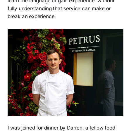
learn the language or gain experience, without
fully understanding that service can make or
break an experience.
I was joined for dinner by Darren, a fellow food