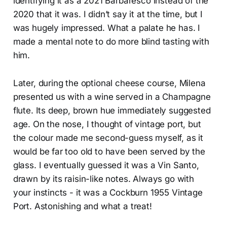
identifying it as a 2021 Barbaresco instead of the
2020 that it was. I didn’t say it at the time, but I
was hugely impressed. What a palate he has. I
made a mental note to do more blind tasting with
him.
Later, during the optional cheese course, Milena
presented us with a wine served in a Champagne
flute. Its deep, brown hue immediately suggested
age. On the nose, I thought of vintage port, but
the colour made me second-guess myself, as it
would be far too old to have been served by the
glass. I eventually guessed it was a Vin Santo,
drawn by its raisin-like notes. Always go with
your instincts - it was a Cockburn 1955 Vintage
Port. Astonishing and what a treat!