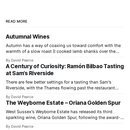
READ MORE
Autumnal Wines
Autumn has a way of coaxing us toward comfort with the
warmth of a slow roast (I cooked lamb shanks over the
weekend), the glow of a fire, and the kind of wines that
By David Pearce
bring a little light to darker evenings. This month’s
A Century of Curiosity: Ramón Bilbao Tasting
selection travels from the Provençal slopes
at Sam’s Riverside
There are few better settings for a tasting than Sam’s
Riverside, with the Thames flowing past the restaurant
windows and light bouncing off the water in soft, reflective
By David Pearce
tones. It made a fitting backdrop for a portfolio that
The Weyborne Estate – Oriana Golden Spur
celebrates both tradition and evolution at Ramón Bilbao,
now marking its
West Sussex’s Weyborne Estate has released its third
sparkling wine, Oriana Golden Spur, following the award-
winning success of Oriana 2019, which picked up an IWSC
By David Pearce
Trophy, three Golds and two Silvers along the way. The