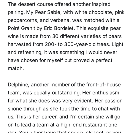
The dessert course offered another inspired
pairing. My Pear Sablé, with white chocolate, pink
peppercorns, and verbena, was matched with a
Poiré Granit by Eric Bordelet. This exquisite pear
wine is made from 30 different varieties of pears
harvested from 200- to 300-year-old trees. Light
and refreshing, it was something I would never
have chosen for myself but proved a perfect
match.
Delphine, another member of the front-of-house
team, was equally outstanding. Her enthusiasm
for what she does was very evident. Her passion
shone through as she took the time to chat with
us. This is her career, and I’m certain she will go
on to lead a team at a high-end restaurant one
day. You either have that special skill set, or you