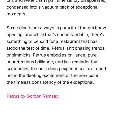
pm, and we left at 11 pm, time simply disappeared,
condensed into a vacuum pack of exceptional
moments.
Some diners are always in pursuit of the next new
opening, and while that’s understandable, there’s
something to be said for a restaurant that has
stood the test of time. Pétrus isn’t chasing trends
or gimmicks. Pétrus embodies brilliance, pure,
unpretentious brilliance, and is a reminder that
sometimes, the best dining experiences are found
not in the fleeting excitement of the new but in
the timeless consistency of the exceptional.
Petrus by Gordon Ramsay