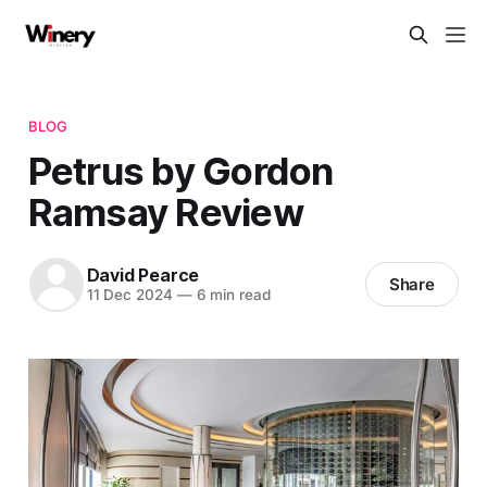
BLOG
Petrus by Gordon
Ramsay Review
David Pearce
Share
11 Dec 2024
—
6 min read