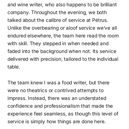
and wine writer, who also happens to be brilliant
company. Throughout the evening, we both
talked about the calibre of service at Pétrus.
Unlike the overbearing or aloof service we’ve all
endured elsewhere, the team here read the room
with skill. They stepped in when needed and
faded into the background when not. Its service
delivered with precision, tailored to the individual
table.
The team knew I was a food writer, but there
were no theatrics or contrived attempts to
impress. Instead, there was an understated
confidence and professionalism that made the
experience feel seamless, as though this level of
service is simply how things are done here.