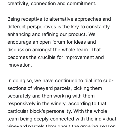
creativity, connection and commitment.
Being receptive to alternative approaches and
different perspectives is the key to constantly
enhancing and refining our product. We
encourage an open forum for ideas and
discussion amongst the whole team. That
becomes the crucible for improvement and
innovation.
In doing so, we have continued to dial into sub-
sections of vineyard parcels, picking them
separately and then working with them
responsively in the winery, according to that
particular block’s personality. With the whole
team being deeply connected with the individual
vineyard parcels throughout the growing season,