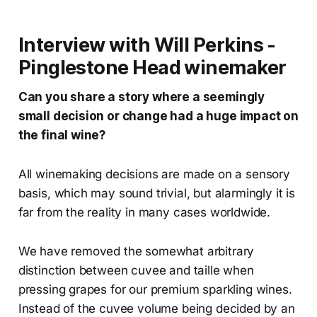
Interview with Will Perkins -
Pinglestone Head winemaker
Can you share a story where a seemingly
small decision or change had a huge impact on
the final wine?
All winemaking decisions are made on a sensory
basis, which may sound trivial, but alarmingly it is
far from the reality in many cases worldwide.
We have removed the somewhat arbitrary
distinction between cuvee and taille when
pressing grapes for our premium sparkling wines.
Instead of the cuvee volume being decided by an