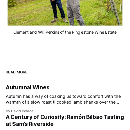
Clement and Will Perkins of the Pinglestone Wine Estate
READ MORE
Autumnal Wines
Autumn has a way of coaxing us toward comfort with the
warmth of a slow roast (I cooked lamb shanks over the
weekend), the glow of a fire, and the kind of wines that
By David Pearce
bring a little light to darker evenings. This month’s
A Century of Curiosity: Ramón Bilbao Tasting
selection travels from the Provençal slopes
at Sam’s Riverside