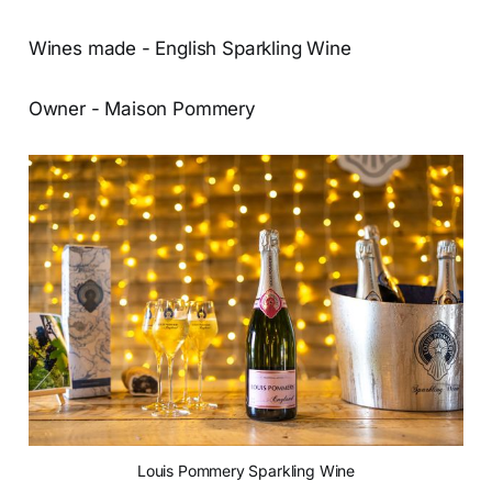
Wines made - English Sparkling Wine
Owner - Maison Pommery
Louis Pommery Sparkling Wine