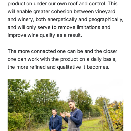
production under our own roof and control. This
will enable greater cohesion between vineyard
and winery, both energetically and geographically,
and will only serve to remove limitations and
improve wine quality as a result.
The more connected one can be and the closer
one can work with the product on a daily basis,
the more refined and qualitative it becomes.