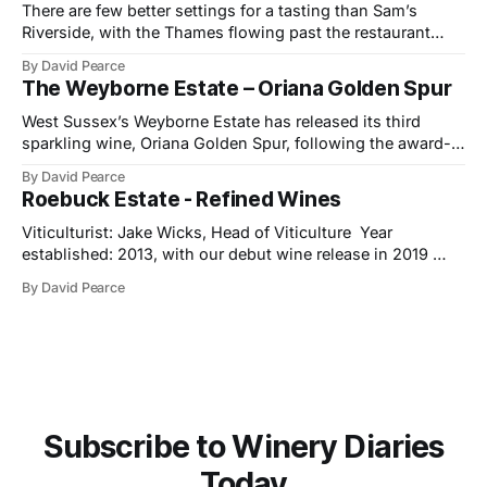
There are few better settings for a tasting than Sam’s
Riverside, with the Thames flowing past the restaurant
windows and light bouncing off the water in soft, reflective
By David Pearce
tones. It made a fitting backdrop for a portfolio that
The Weyborne Estate – Oriana Golden Spur
celebrates both tradition and evolution at Ramón Bilbao,
now marking its
West Sussex’s Weyborne Estate has released its third
sparkling wine, Oriana Golden Spur, following the award-
winning success of Oriana 2019, which picked up an IWSC
By David Pearce
Trophy, three Golds and two Silvers along the way. The
Roebuck Estate - Refined Wines
new release is a pre-release of the 2022 vintage, which
already shows
Viticulturist: Jake Wicks, Head of Viticulture Year
established: 2013, with our debut wine release in 2019
Hectares under vine: 62 Roebuck Estates was founded in
By David Pearce
2013 by two friends and lifelong wine lovers who grew up
in West Sussex but came to winemaking from outside the
industry. Their journey began
Subscribe to Winery Diaries
Today