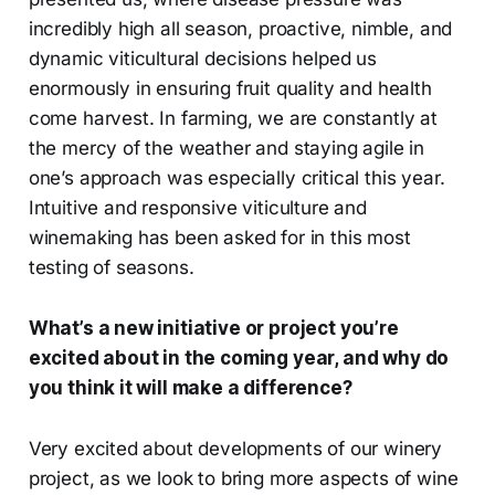
incredibly high all season, proactive, nimble, and
dynamic viticultural decisions helped us
enormously in ensuring fruit quality and health
come harvest. In farming, we are constantly at
the mercy of the weather and staying agile in
one’s approach was especially critical this year.
Intuitive and responsive viticulture and
winemaking has been asked for in this most
testing of seasons.
What’s a new initiative or project you’re
excited about in the coming year, and why do
you think it will make a difference?
Very excited about developments of our winery
project, as we look to bring more aspects of wine