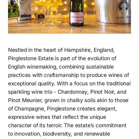
Nestled in the heart of Hampshire, England,
Pinglestone Estate is part of the evolution of
English winemaking, combining sustainable
practices with craftsmanship to produce wines of
exceptional quality. With a focus on the traditional
sparkling wine trio - Chardonnay, Pinot Noir, and
Pinot Meunier, grown in chalky soils akin to those
of Champagne, Pinglestone creates elegant,
expressive wines that reflect the unique
character of its terroir. The estate’s commitment
to innovation, biodiversity, and renewable