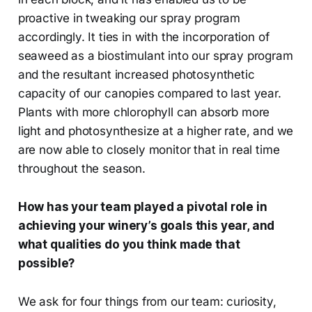
proactive in tweaking our spray program
accordingly. It ties in with the incorporation of
seaweed as a biostimulant into our spray program
and the resultant increased photosynthetic
capacity of our canopies compared to last year.
Plants with more chlorophyll can absorb more
light and photosynthesize at a higher rate, and we
are now able to closely monitor that in real time
throughout the season.
How has your team played a pivotal role in
achieving your winery’s goals this year, and
what qualities do you think made that
possible?
We ask for four things from our team: curiosity,