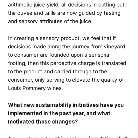
arithmetic juice yield, all decisions in cutting both
the cuvee and taille are now guided by tasting
and sensory attributes of the juice.
In creating a sensory product, we feel that if
decisions made along the journey from vineyard
to consumer are founded upon a sensorial
footing, then this perceptive charge is translated
to the product and carried through to the
consumer, only serving to elevate the quality of
Louis Pommery wines.
What new sustainability initiatives have you
implemented in the past year, and what
motivated those changes?