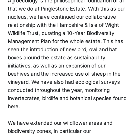
Agroecology is the philosophical foundation of all
that we do at Pinglestone Estate. With this as our
nucleus, we have continued our collaborative
relationship with the Hampshire & Isle of Wight
Wildlife Trust, curating a 10-Year Biodiversity
Management Plan for the whole estate. This has
seen the introduction of new bird, owl and bat
boxes around the estate as sustainability
initiatives, as well as an expansion of our
beehives and the increased use of sheep in the
vineyard. We have also had ecological surveys
conducted throughout the year, monitoring
invertebrates, birdlife and botanical species found
here.
We have extended our wildflower areas and
biodiversity zones, in particular our