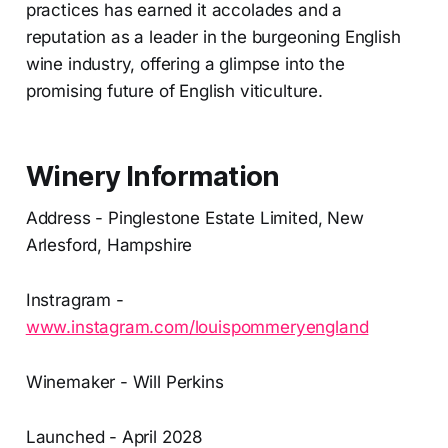
practices has earned it accolades and a
reputation as a leader in the burgeoning English
wine industry, offering a glimpse into the
promising future of English viticulture.
Winery Information
Address - Pinglestone Estate Limited, New
Arlesford, Hampshire
Instragram -
www.instagram.com/louispommeryengland
Winemaker - Will Perkins
Launched - April 2028