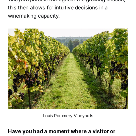
this then allows for intuitive decisions in a
winemaking capacity.
Louis Pommery Vineyards
Have you had a moment where a visitor or