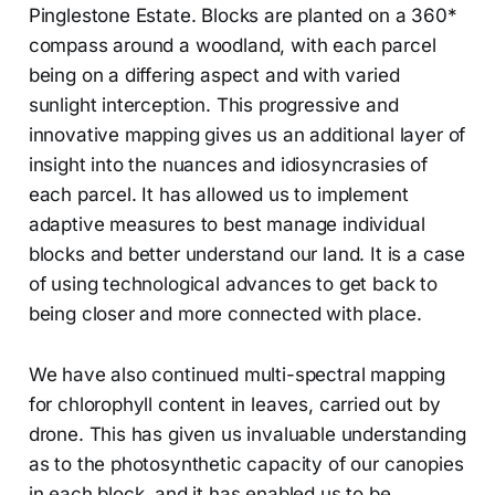
Pinglestone Estate. Blocks are planted on a 360*
compass around a woodland, with each parcel
being on a differing aspect and with varied
sunlight interception. This progressive and
innovative mapping gives us an additional layer of
insight into the nuances and idiosyncrasies of
each parcel. It has allowed us to implement
adaptive measures to best manage individual
blocks and better understand our land. It is a case
of using technological advances to get back to
being closer and more connected with place.
We have also continued multi-spectral mapping
for chlorophyll content in leaves, carried out by
drone. This has given us invaluable understanding
as to the photosynthetic capacity of our canopies
in each block, and it has enabled us to be