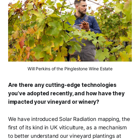
Will Perkins of the Pinglestone Wine Estate
Are there any cutting-edge technologies
you’ve adopted recently, and how have they
impacted your vineyard or winery?
We have introduced Solar Radiation mapping, the
first of its kind in UK viticulture, as a mechanism
to better understand our vineyard plantings at