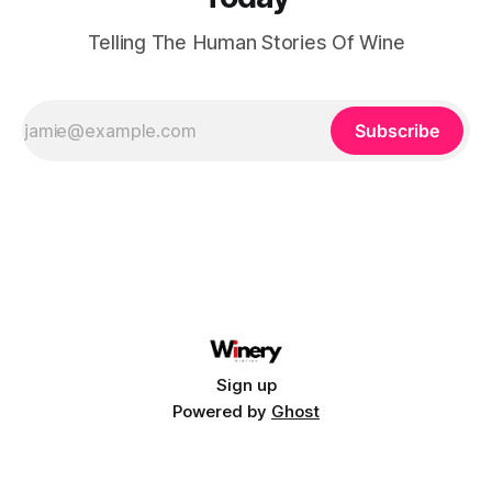
Telling The Human Stories Of Wine
Subscribe
Sign up
Powered by
Ghost