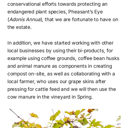
conservational efforts towards protecting an
endangered plant species, Pheasant’s Eye
(
Adonis Annua
), that we are fortunate to have on
the estate.
In addition, we have started working with other
local businesses by using their bi-products, for
example using coffee grounds, coffee bean husks
and animal manure as components in creating
compost on-site, as well as collaborating with a
local farmer, who uses our grape skins after
pressing for cattle feed and we will then use the
cow manure in the vineyard in Spring.