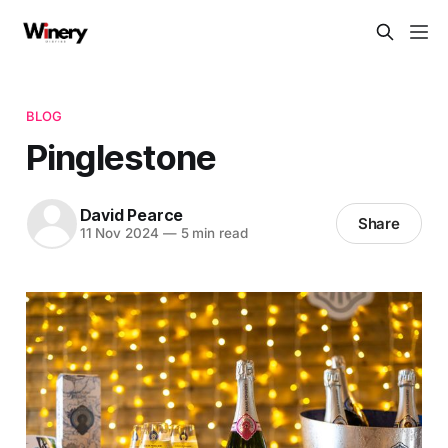
BLOG
Pinglestone
David Pearce
Share
11 Nov 2024
—
5 min read