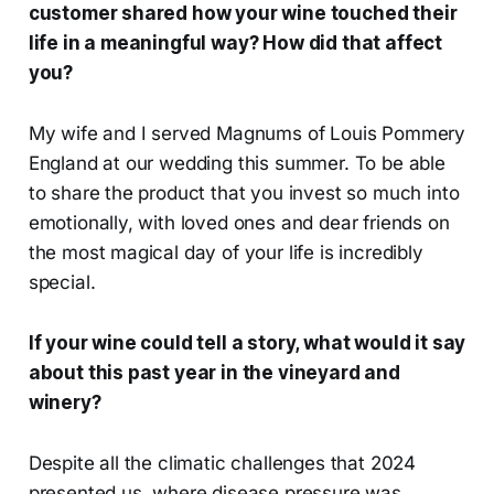
customer shared how your wine touched their
life in a meaningful way? How did that affect
you?
My wife and I served Magnums of Louis Pommery
England at our wedding this summer. To be able
to share the product that you invest so much into
emotionally, with loved ones and dear friends on
the most magical day of your life is incredibly
special.
If your wine could tell a story, what would it say
about this past year in the vineyard and
winery?
Despite all the climatic challenges that 2024
presented us, where disease pressure was