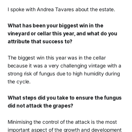
I spoke with Andrea Tavares about the estate.
What has been your biggest win in the
vineyard or cellar this year, and what do you
attribute that success to?
The biggest win this year was in the cellar
because it was a very challenging vintage with a
strong risk of fungus due to high humidity during
the cycle.
What steps did you take to ensure the fungus
did not attack the grapes?
Minimising the control of the attack is the most
important aspect of the growth and development