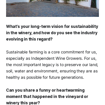
What’s your long-term vision for sustainability
in the winery, and how do you see the industry
evolving in this regard?
Sustainable farming is a core commitment for us,
especially as Independent Wine Growers. For us,
the most important legacy is to preserve our land,
soil, water and environment, ensuring they are as
healthy as possible for future generations.
Can you share a funny or heartwarming
moment that happened in the vineyard or
winery this year?