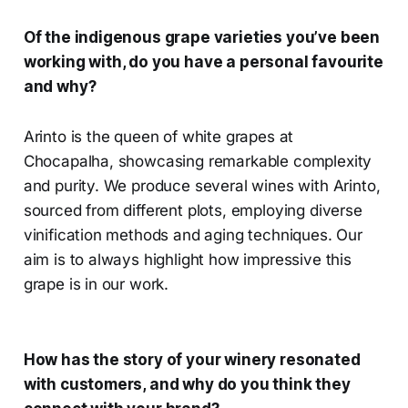
Of the indigenous grape varieties you’ve been
working with, do you have a personal favourite
and why?
Arinto is the queen of white grapes at
Chocapalha, showcasing remarkable complexity
and purity. We produce several wines with Arinto,
sourced from different plots, employing diverse
vinification methods and aging techniques. Our
aim is to always highlight how impressive this
grape is in our work.
How has the story of your winery resonated
with customers, and why do you think they