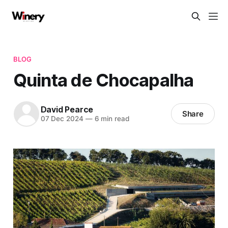
BLOG
Quinta de Chocapalha
David Pearce
Share
07 Dec 2024
—
6 min read