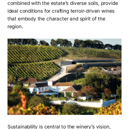
combined with the estate’s diverse soils, provide
ideal conditions for crafting terroir-driven wines
that embody the character and spirit of the
region.
Sustainability is central to the winery’s vision,