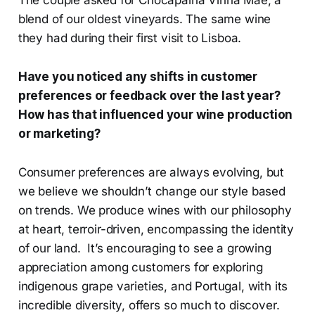
blend of our oldest vineyards. The same wine
they had during their first visit to Lisboa.
Have you noticed any shifts in customer
preferences or feedback over the last year?
How has that influenced your wine production
or marketing?
Consumer preferences are always evolving, but
we believe we shouldn’t change our style based
on trends. We produce wines with our philosophy
at heart, terroir-driven, encompassing the identity
of our land. It’s encouraging to see a growing
appreciation among customers for exploring
indigenous grape varieties, and Portugal, with its
incredible diversity, offers so much to discover.