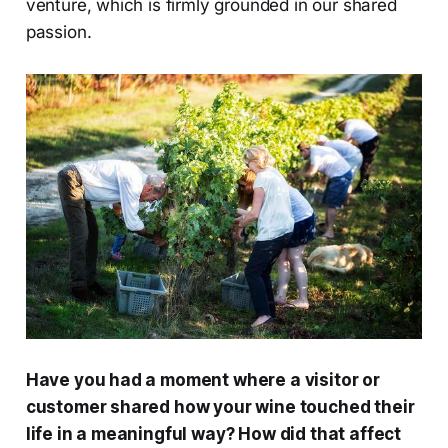
venture, which is firmly grounded in our shared
passion.
Have you had a moment where a visitor or
customer shared how your wine touched their
life in a meaningful way? How did that affect