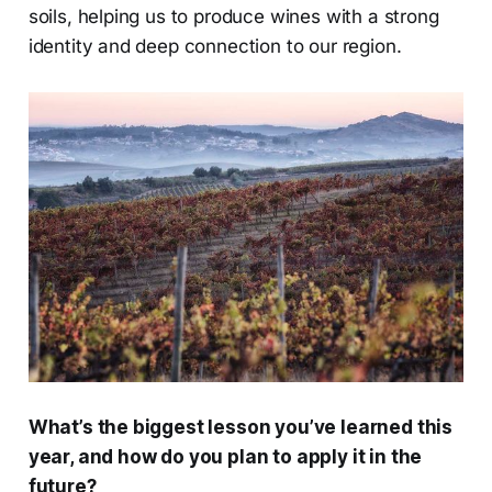
soils, helping us to produce wines with a strong
identity and deep connection to our region.
What’s the biggest lesson you’ve learned this
year, and how do you plan to apply it in the
future?