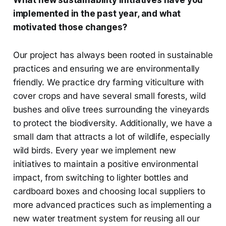
implemented in the past year, and what
motivated those changes?
Our project has always been rooted in sustainable
practices and ensuring we are environmentally
friendly. We practice dry farming viticulture with
cover crops and have several small forests, wild
bushes and olive trees surrounding the vineyards
to protect the biodiversity. Additionally, we have a
small dam that attracts a lot of wildlife, especially
wild birds. Every year we implement new
initiatives to maintain a positive environmental
impact, from switching to lighter bottles and
cardboard boxes and choosing local suppliers to
more advanced practices such as implementing a
new water treatment system for reusing all our