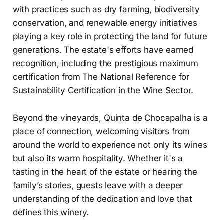
with practices such as dry farming, biodiversity
conservation, and renewable energy initiatives
playing a key role in protecting the land for future
generations. The estate's efforts have earned
recognition, including the prestigious maximum
certification from The National Reference for
Sustainability Certification in the Wine Sector.
Beyond the vineyards, Quinta de Chocapalha is a
place of connection, welcoming visitors from
around the world to experience not only its wines
but also its warm hospitality. Whether it's a
tasting in the heart of the estate or hearing the
family’s stories, guests leave with a deeper
understanding of the dedication and love that
defines this winery.