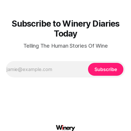
Subscribe to Winery Diaries
Today
Telling The Human Stories Of Wine
Subscribe