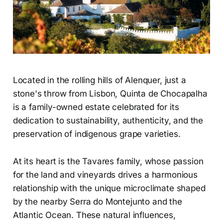
Located in the rolling hills of Alenquer, just a
stone's throw from Lisbon, Quinta de Chocapalha
is a family-owned estate celebrated for its
dedication to sustainability, authenticity, and the
preservation of indigenous grape varieties.
At its heart is the Tavares family, whose passion
for the land and vineyards drives a harmonious
relationship with the unique microclimate shaped
by the nearby Serra do Montejunto and the
Atlantic Ocean. These natural influences,