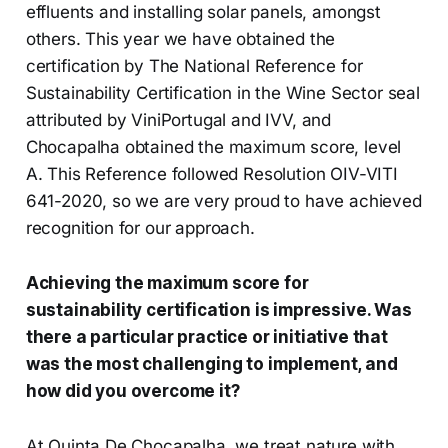
effluents and installing solar panels, amongst
others. This year we have obtained the
certification by The National Reference for
Sustainability Certification in the Wine Sector seal
attributed by ViniPortugal and IVV, and
Chocapalha obtained the maximum score, level
A. This Reference followed Resolution OIV-VITI
641-2020, so we are very proud to have achieved
recognition for our approach.
Achieving the maximum score for
sustainability certification is impressive. Was
there a particular practice or initiative that
was the most challenging to implement, and
how did you overcome it?
At Quinta De Chocapalha, we treat nature with