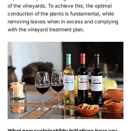
of the vineyards. To achieve this, the optimal
conduction of the plants is fundamental, while
removing leaves when in excess and complying
with the vineyard treatment plan.
What new sustainability initiatives have you