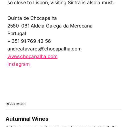
so close to Lisbon, visiting Sintra is also a must.
Quinta de Chocapalha
2580-081 Aldeia Galega da Merceana
Portugal
+ 351 91 769 43 56
andreatavares@chocapalha.com
www.chocapalha.com
Instagram
READ MORE
Autumnal Wines