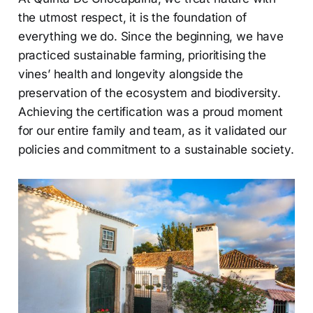
the utmost respect, it is the foundation of
everything we do. Since the beginning, we have
practiced sustainable farming, prioritising the
vines’ health and longevity alongside the
preservation of the ecosystem and biodiversity.
Achieving the certification was a proud moment
for our entire family and team, as it validated our
policies and commitment to a sustainable society.