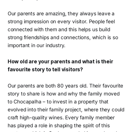
Our parents are amazing, they always leave a
strong impression on every visitor. People feel
connected with them and this helps us build
strong friendships and connections, which is so
important in our industry.
How old are your parents and what is their
favourite story to tell visitors?
Our parents are both 80 years old. Their favourite
story to share is how and why the family moved
to Chocapalha – to invest in a property that
evolved into their family project, where they could
craft high-quality wines. Every family member
has played a role in shaping the spirit of this