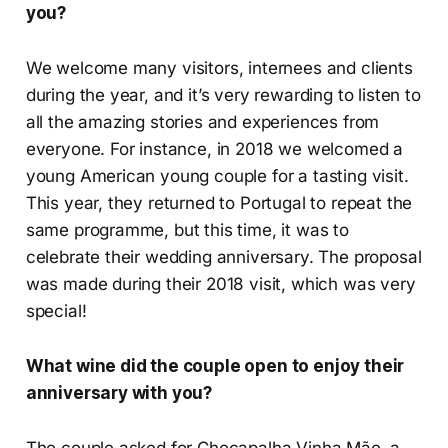
you?
We welcome many visitors, internees and clients
during the year, and it’s very rewarding to listen to
all the amazing stories and experiences from
everyone. For instance, in 2018 we welcomed a
young American young couple for a tasting visit.
This year, they returned to Portugal to repeat the
same programme, but this time, it was to
celebrate their wedding anniversary. The proposal
was made during their 2018 visit, which was very
special!
What wine did the couple open to enjoy their
anniversary with you?
The couple asked for Chocapalha Vinha Mãe, a