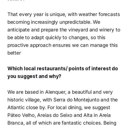
That every year is unique, with weather forecasts
becoming increasingly unpredictable. We
anticipate and prepare the vineyard and winery to
be able to adapt quickly to changes, so this
proactive approach ensures we can manage this
better
Which local restaurants/ points of interest do
you suggest and why?
We are based in Alenquer, a beautiful and very
historic village, with Serra do Montejunto and the
Atlantic close by. For local dining, we suggest
Páteo Velho, Areias do Seixo and Alta in Areia
Branca, all of which are fantastic choices. Being