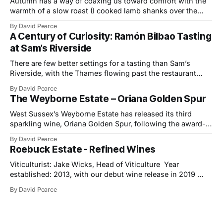
Autumn has a way of coaxing us toward comfort with the
warmth of a slow roast (I cooked lamb shanks over the
weekend), the glow of a fire, and the kind of wines that
By David Pearce
bring a little light to darker evenings. This month’s
A Century of Curiosity: Ramón Bilbao Tasting
selection travels from the Provençal slopes
at Sam’s Riverside
There are few better settings for a tasting than Sam’s
Riverside, with the Thames flowing past the restaurant
windows and light bouncing off the water in soft, reflective
By David Pearce
tones. It made a fitting backdrop for a portfolio that
The Weyborne Estate – Oriana Golden Spur
celebrates both tradition and evolution at Ramón Bilbao,
now marking its
West Sussex’s Weyborne Estate has released its third
sparkling wine, Oriana Golden Spur, following the award-
winning success of Oriana 2019, which picked up an IWSC
By David Pearce
Trophy, three Golds and two Silvers along the way. The
Roebuck Estate - Refined Wines
new release is a pre-release of the 2022 vintage, which
already shows
Viticulturist: Jake Wicks, Head of Viticulture Year
established: 2013, with our debut wine release in 2019
Hectares under vine: 62 Roebuck Estates was founded in
By David Pearce
2013 by two friends and lifelong wine lovers who grew up
in West Sussex but came to winemaking from outside the
industry. Their journey began