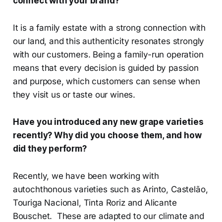
connect with your brand?
It is a family estate with a strong connection with
our land, and this authenticity resonates strongly
with our customers. Being a family-run operation
means that every decision is guided by passion
and purpose, which customers can sense when
they visit us or taste our wines.
Have you introduced any new grape varieties
recently? Why did you choose them, and how
did they perform?
Recently, we have been working with
autochthonous varieties such as Arinto, Castelão,
Touriga Nacional, Tinta Roriz and Alicante
Bouschet. These are adapted to our climate and