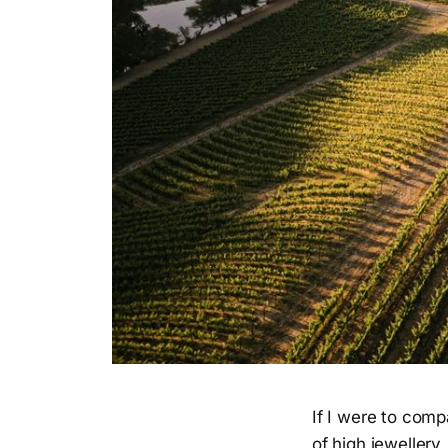
If I were to com
of high jewellery