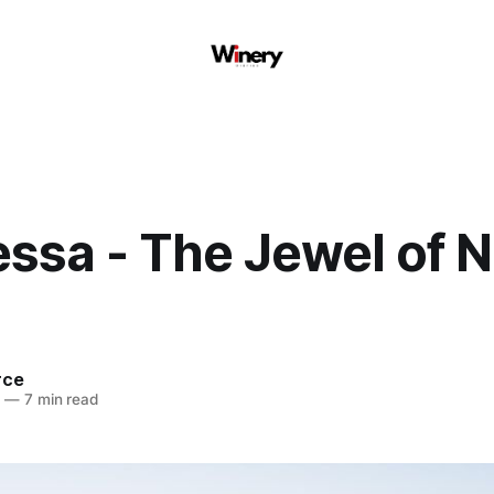
essa - The Jewel of 
rce
4
—
7 min read