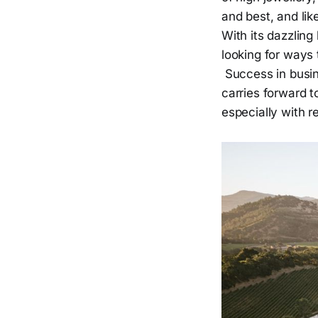
and best, and lik
With its dazzling
looking for ways 
Success in busin
carries forward t
especially with r