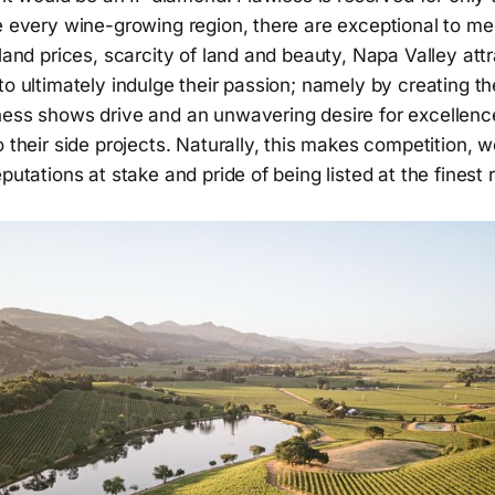
e every wine-growing region, there are exceptional to me
 land prices, scarcity of land and beauty, Napa Valley attra
to ultimately indulge their passion; namely by creating th
ess shows drive and an unwavering desire for excellence
o their side projects. Naturally, this makes competition, w
eputations at stake and pride of being listed at the finest 