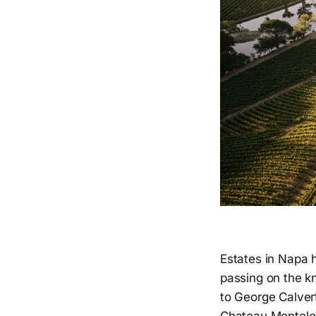
Estates in Napa 
passing on the kn
to George Calvert