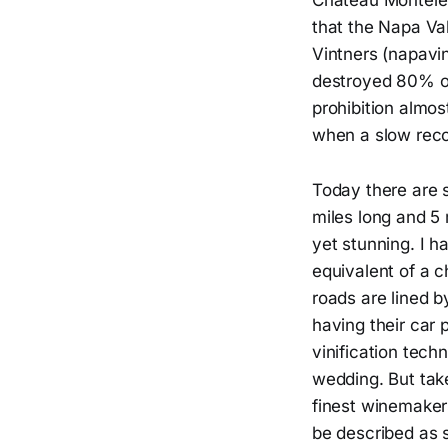
Chateau Montele
that the Napa Va
Vintners (napavin
destroyed 80% of
prohibition almos
when a slow rec
Today there are s
miles long and 5 m
yet stunning. I h
equivalent of a c
roads are lined b
having their car 
vinification tech
wedding. But tak
finest winemakers
be described as 