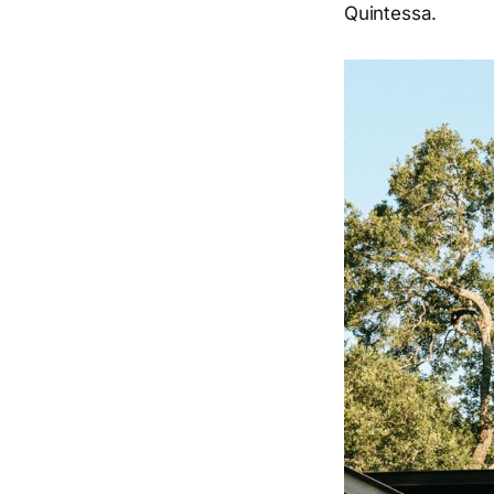
Quintessa.