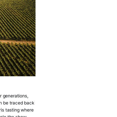
r generations,
an be traced back
ris tasting where