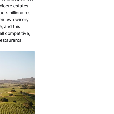
diocre estates.
cts billionaires
eir own winery.
, and this
ell competitive,
restaurants.