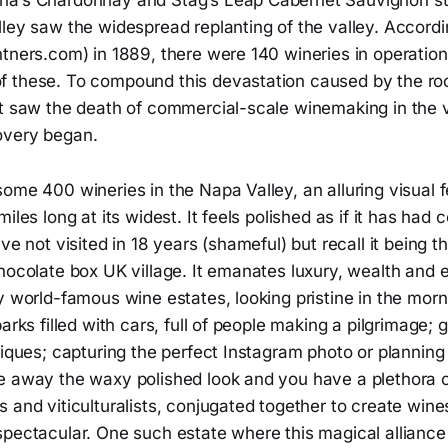
na’s Chardonnay and Stag’s Leap Cabernet Sauvignon st
lley saw the widespread replanting of the valley. Accord
tners.com) in 1889, there were 140 wineries in operation 
 these. To compound this devastation caused by the roo
t saw the death of commercial-scale winemaking in the va
overy began.
ome 400 wineries in the Napa Valley, an alluring visual f
iles long at its widest. It feels polished as if it has had
ave not visited in 18 years (shameful) but recall it being t
hocolate box UK village. It emanates luxury, wealth and e
y world-famous wine estates, looking pristine in the morni
parks filled with cars, full of people making a pilgrimage;
niques; capturing the perfect Instagram photo or planning 
e away the waxy polished look and you have a plethora o
 and viticulturalists, conjugated together to create wine
spectacular. One such estate where this magical alliance