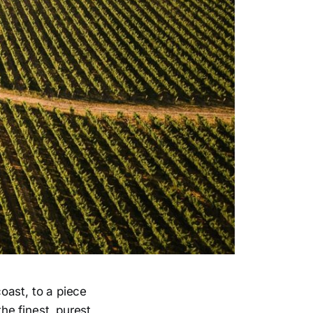
oast, to a piece
the finest, purest