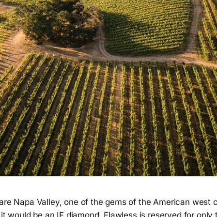
pare Napa Valley, one of the gems of the American west c
, it would be an IF diamond. Flawless is reserved for only 