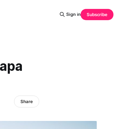
Sign in
Subscribe
Napa
Share