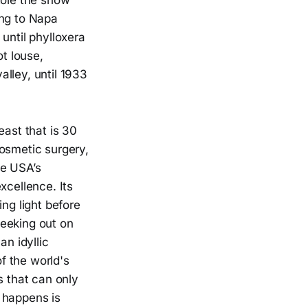
ole the show
ing to Napa
until phylloxera
t louse,
lley, until 1933
east that is 30
 cosmetic surgery,
he USA’s
xcellence. Its
ng light before
 geeking out on
an idyllic
f the world's
s that can only
 happens is