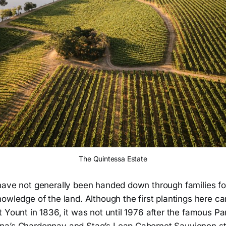
The Quintessa Estate
have not generally been handed down through families fo
owledge of the land. Although the first plantings here c
 Yount in 1836, it was not until 1976 after the famous Pa