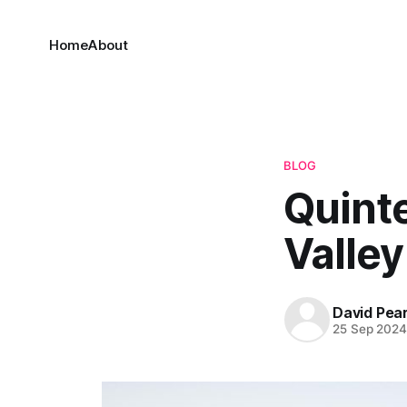
Home
About
BLOG
Quint
Valley
David Pea
25 Sep 202