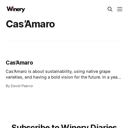
Cas’Amaro
Cas’Amaro
Cas’Amaro is about sustainability, using native grape
varieties, and having a bold vision for the future. In a year
of exciting milestones, they’ve embraced consumer trends
By David Pearce
for lower-alcohol and organic wines, made with precision
and care. At the same time, they’ve faced challenges head-
on, expanding
Subscribe to Winery Diaries