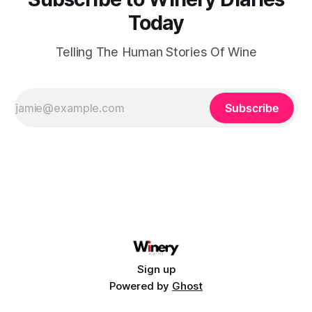
Today
Telling The Human Stories Of Wine
Subscribe
Sign up
Powered by
Ghost