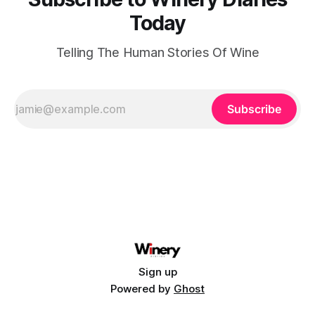
Today
Telling The Human Stories Of Wine
Subscribe
Sign up
Powered by
Ghost