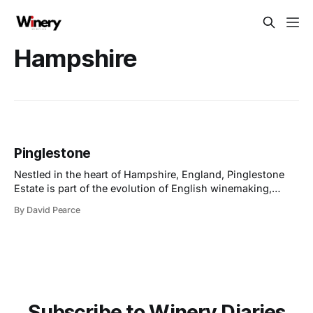
Hampshire
Pinglestone
Nestled in the heart of Hampshire, England, Pinglestone
Estate is part of the evolution of English winemaking,
combining sustainable practices with craftsmanship to
By David Pearce
produce wines of exceptional quality. With a focus on the
traditional sparkling wine trio - Chardonnay, Pinot Noir,
and Pinot Meunier, grown in chalky soils akin to those
Subscribe to Winery Diaries