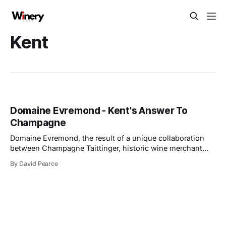
Kent
Domaine Evremond - Kent's Answer To
Champagne
Domaine Evremond, the result of a unique collaboration
between Champagne Taittinger, historic wine merchant
Hatch Mansfield, and close friends, has reached a
By David Pearce
significant milestone with the official opening of its winery
in Chilham, Kent. The event, attended by Her Royal
Highness The Duchess of Edinburgh, marks a pivotal
moment for