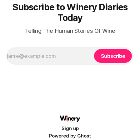
Subscribe to Winery Diaries
Today
Telling The Human Stories Of Wine
Subscribe
Sign up
Powered by
Ghost