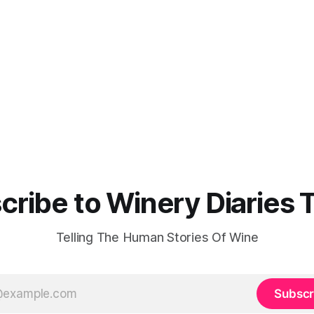
cribe to Winery Diaries 
Telling The Human Stories Of Wine
Subscr