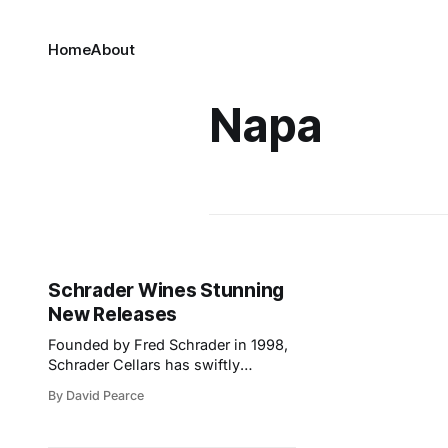
Home
About
Napa
Schrader Wines Stunning
New Releases
Founded by Fred Schrader in 1998,
Schrader Cellars has swiftly
become one of the most respected
By David Pearce
names in Napa Valley, renowned for
its single-vineyard Cabernet
Sauvignon. At the core of