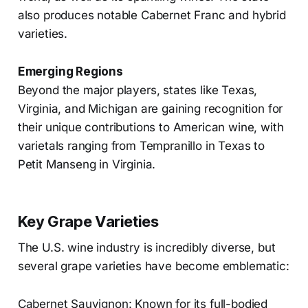
also produces notable Cabernet Franc and hybrid
varieties.
Emerging Regions
Beyond the major players, states like Texas,
Virginia, and Michigan are gaining recognition for
their unique contributions to American wine, with
varietals ranging from Tempranillo in Texas to
Petit Manseng in Virginia.
Key Grape Varieties
The U.S. wine industry is incredibly diverse, but
several grape varieties have become emblematic:
Cabernet Sauvignon: Known for its full-bodied