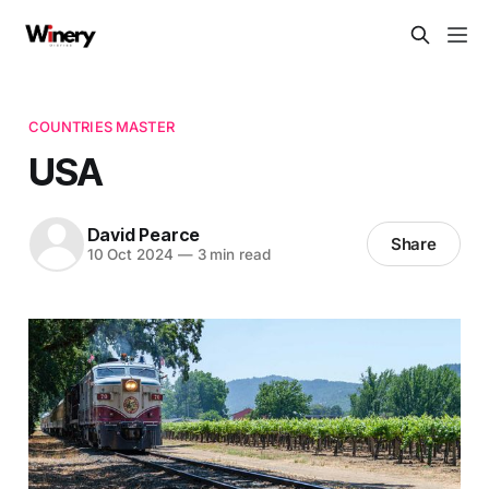
COUNTRIES MASTER
USA
David Pearce
Share
10 Oct 2024
—
3 min read