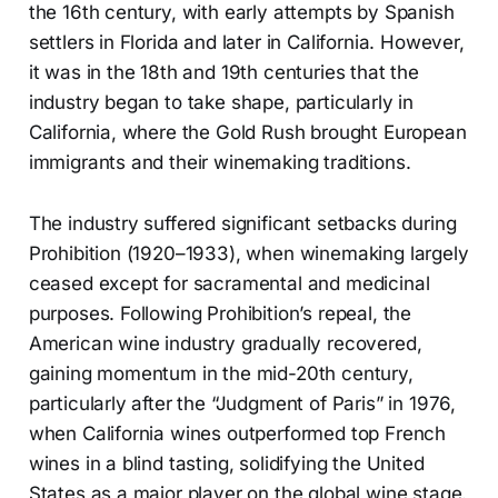
the 16th century, with early attempts by Spanish
settlers in Florida and later in California. However,
it was in the 18th and 19th centuries that the
industry began to take shape, particularly in
California, where the Gold Rush brought European
immigrants and their winemaking traditions.
The industry suffered significant setbacks during
Prohibition (1920–1933), when winemaking largely
ceased except for sacramental and medicinal
purposes. Following Prohibition’s repeal, the
American wine industry gradually recovered,
gaining momentum in the mid-20th century,
particularly after the “Judgment of Paris” in 1976,
when California wines outperformed top French
wines in a blind tasting, solidifying the United
States as a major player on the global wine stage.