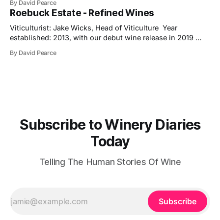
By David Pearce
Trophy, three Golds and two Silvers along the way. The
Roebuck Estate - Refined Wines
new release is a pre-release of the 2022 vintage, which
already shows
Viticulturist: Jake Wicks, Head of Viticulture Year
established: 2013, with our debut wine release in 2019
Hectares under vine: 62 Roebuck Estates was founded in
By David Pearce
2013 by two friends and lifelong wine lovers who grew up
in West Sussex but came to winemaking from outside the
industry. Their journey began
Subscribe to Winery Diaries
Today
Telling The Human Stories Of Wine
Subscribe