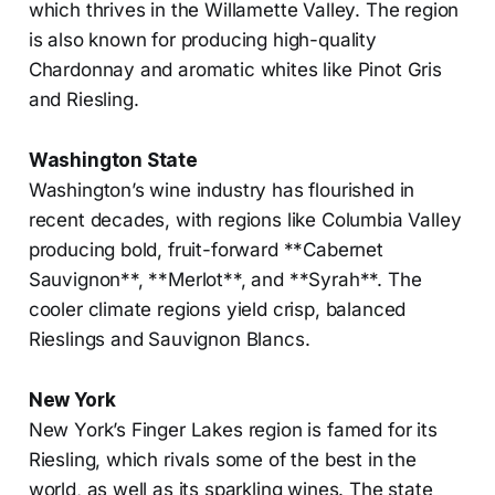
which thrives in the Willamette Valley. The region
is also known for producing high-quality
Chardonnay and aromatic whites like Pinot Gris
and Riesling.
Washington State
Washington’s wine industry has flourished in
recent decades, with regions like Columbia Valley
producing bold, fruit-forward **Cabernet
Sauvignon**, **Merlot**, and **Syrah**. The
cooler climate regions yield crisp, balanced
Rieslings and Sauvignon Blancs.
New York
New York’s Finger Lakes region is famed for its
Riesling, which rivals some of the best in the
world, as well as its sparkling wines. The state