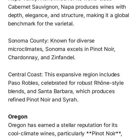
Cabernet Sauvignon, Napa produces wines with
depth, elegance, and structure, making it a global
benchmark for the varietal.
Sonoma County: Known for diverse
microclimates, Sonoma excels in Pinot Noir,
Chardonnay, and Zinfandel.
Central Coast: This expansive region includes
Paso Robles, celebrated for robust Rhône-style
blends, and Santa Barbara, which produces
refined Pinot Noir and Syrah.
Oregon
Oregon has earned a stellar reputation for its
cool-climate wines, particularly **Pinot Noir**,