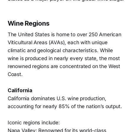
Wine Regions
The United States is home to over 250 American
Viticultural Areas (AVAs), each with unique
climatic and geological characteristics. While
wine is produced in nearly every state, the most
renowned regions are concentrated on the West
Coast.
California
California dominates U.S. wine production,
accounting for nearly 85% of the nation’s output.
Iconic regions include:
Napa Valley: Renowned for its world-class