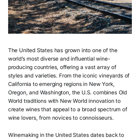
The United States has grown into one of the
world’s most diverse and influential wine-
producing countries, offering a vast array of
styles and varieties. From the iconic vineyards of
California to emerging regions in New York,
Oregon, and Washington, the U.S. combines Old
World traditions with New World innovation to
create wines that appeal to a broad spectrum of
wine lovers, from novices to connoisseurs.
Winemaking in the United States dates back to