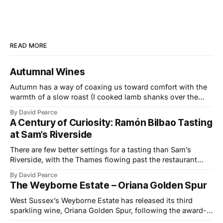
READ MORE
Autumnal Wines
Autumn has a way of coaxing us toward comfort with the
warmth of a slow roast (I cooked lamb shanks over the
weekend), the glow of a fire, and the kind of wines that
By David Pearce
bring a little light to darker evenings. This month’s
A Century of Curiosity: Ramón Bilbao Tasting
selection travels from the Provençal slopes
at Sam’s Riverside
There are few better settings for a tasting than Sam’s
Riverside, with the Thames flowing past the restaurant
windows and light bouncing off the water in soft, reflective
By David Pearce
tones. It made a fitting backdrop for a portfolio that
The Weyborne Estate – Oriana Golden Spur
celebrates both tradition and evolution at Ramón Bilbao,
now marking its
West Sussex’s Weyborne Estate has released its third
sparkling wine, Oriana Golden Spur, following the award-
winning success of Oriana 2019, which picked up an IWSC