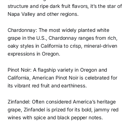
structure and ripe dark fruit flavors, it’s the star of
Napa Valley and other regions.
Chardonnay: The most widely planted white
grape in the U.S., Chardonnay ranges from rich,
oaky styles in California to crisp, mineral-driven
expressions in Oregon.
Pinot Noir: A flagship variety in Oregon and
California, American Pinot Noir is celebrated for
its vibrant red fruit and earthiness.
Zinfandel: Often considered America’s heritage
grape, Zinfandel is prized for its bold, jammy red
wines with spice and black pepper notes.