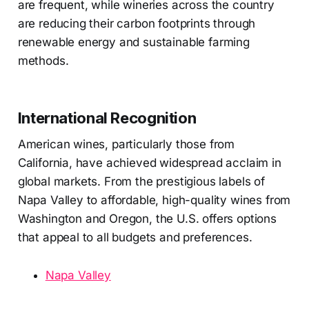
are frequent, while wineries across the country
are reducing their carbon footprints through
renewable energy and sustainable farming
methods.
International Recognition
American wines, particularly those from
California, have achieved widespread acclaim in
global markets. From the prestigious labels of
Napa Valley to affordable, high-quality wines from
Washington and Oregon, the U.S. offers options
that appeal to all budgets and preferences.
Napa Valley