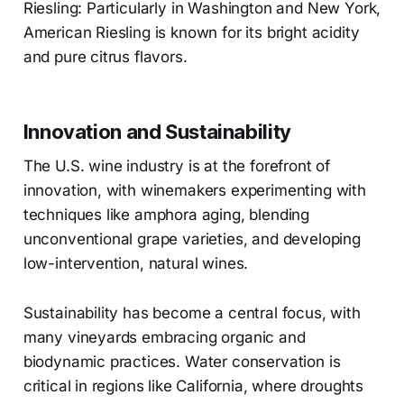
Riesling: Particularly in Washington and New York,
American Riesling is known for its bright acidity
and pure citrus flavors.
Innovation and Sustainability
The U.S. wine industry is at the forefront of
innovation, with winemakers experimenting with
techniques like amphora aging, blending
unconventional grape varieties, and developing
low-intervention, natural wines.
Sustainability has become a central focus, with
many vineyards embracing organic and
biodynamic practices. Water conservation is
critical in regions like California, where droughts