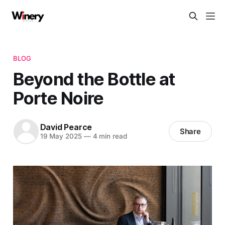
BLOG
​​Beyond the Bottle at
Porte Noire
David Pearce
Share
19 May 2025
—
4 min read