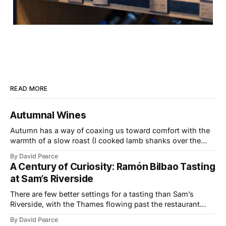
READ MORE
Autumnal Wines
Autumn has a way of coaxing us toward comfort with the
warmth of a slow roast (I cooked lamb shanks over the
weekend), the glow of a fire, and the kind of wines that
By David Pearce
bring a little light to darker evenings. This month’s
A Century of Curiosity: Ramón Bilbao Tasting
selection travels from the Provençal slopes
at Sam’s Riverside
There are few better settings for a tasting than Sam’s
Riverside, with the Thames flowing past the restaurant
windows and light bouncing off the water in soft, reflective
By David Pearce
tones. It made a fitting backdrop for a portfolio that