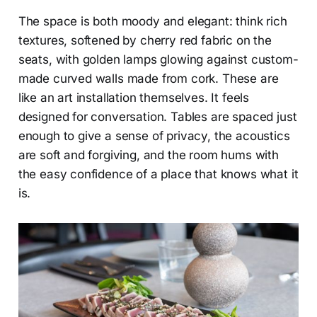
The space is both moody and elegant: think rich
textures, softened by cherry red fabric on the
seats, with golden lamps glowing against custom-
made curved walls made from cork. These are
like an art installation themselves. It feels
designed for conversation. Tables are spaced just
enough to give a sense of privacy, the acoustics
are soft and forgiving, and the room hums with
the easy confidence of a place that knows what it
is.