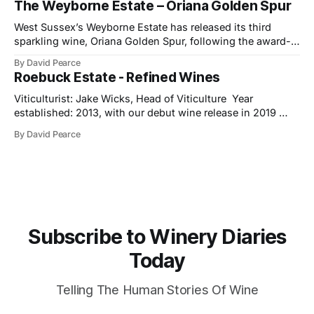
The Weyborne Estate – Oriana Golden Spur
celebrates both tradition and evolution at Ramón Bilbao,
now marking its
West Sussex’s Weyborne Estate has released its third
sparkling wine, Oriana Golden Spur, following the award-
winning success of Oriana 2019, which picked up an IWSC
By David Pearce
Trophy, three Golds and two Silvers along the way. The
Roebuck Estate - Refined Wines
new release is a pre-release of the 2022 vintage, which
already shows
Viticulturist: Jake Wicks, Head of Viticulture Year
established: 2013, with our debut wine release in 2019
Hectares under vine: 62 Roebuck Estates was founded in
By David Pearce
2013 by two friends and lifelong wine lovers who grew up
in West Sussex but came to winemaking from outside the
industry. Their journey began
Subscribe to Winery Diaries
Today
Telling The Human Stories Of Wine