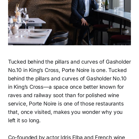
Tucked behind the pillars and curves of Gasholder
No.10 in King’s Cross, Porte Noire is one. Tucked
behind the pillars and curves of Gasholder No.10
in King’s Cross—a space once better known for
raves and railway soot than for polished wine
service, Porte Noire is one of those restaurants
that, once visited, makes you wonder why you
left it so long.
Co-founded by actor Idris Elba and French wine