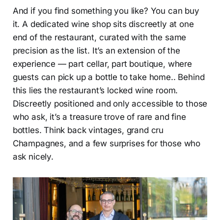
And if you find something you like? You can buy
it. A dedicated wine shop sits discreetly at one
end of the restaurant, curated with the same
precision as the list. It’s an extension of the
experience — part cellar, part boutique, where
guests can pick up a bottle to take home.. Behind
this lies the restaurant’s locked wine room.
Discreetly positioned and only accessible to those
who ask, it’s a treasure trove of rare and fine
bottles. Think back vintages, grand cru
Champagnes, and a few surprises for those who
ask nicely.