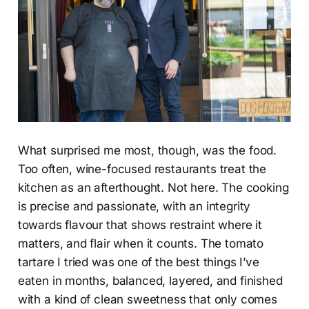
What surprised me most, though, was the food.
Too often, wine-focused restaurants treat the
kitchen as an afterthought. Not here. The cooking
is precise and passionate, with an integrity
towards flavour that shows restraint where it
matters, and flair when it counts. The tomato
tartare I tried was one of the best things I’ve
eaten in months, balanced, layered, and finished
with a kind of clean sweetness that only comes