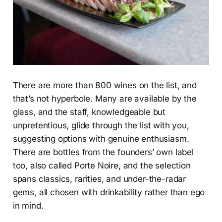
There are more than 800 wines on the list, and
that’s not hyperbole. Many are available by the
glass, and the staff, knowledgeable but
unpretentious, glide through the list with you,
suggesting options with genuine enthusiasm.
There are bottles from the founders’ own label
too, also called Porte Noire, and the selection
spans classics, rarities, and under-the-radar
gems, all chosen with drinkability rather than ego
in mind.