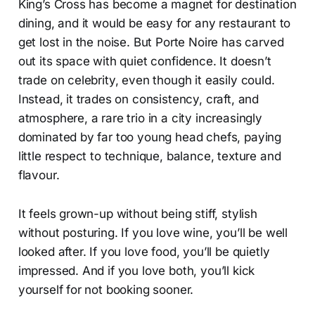
King’s Cross has become a magnet for destination
dining, and it would be easy for any restaurant to
get lost in the noise. But Porte Noire has carved
out its space with quiet confidence. It doesn’t
trade on celebrity, even though it easily could.
Instead, it trades on consistency, craft, and
atmosphere, a rare trio in a city increasingly
dominated by far too young head chefs, paying
little respect to technique, balance, texture and
flavour.
It feels grown-up without being stiff, stylish
without posturing. If you love wine, you’ll be well
looked after. If you love food, you’ll be quietly
impressed. And if you love both, you’ll kick
yourself for not booking sooner.