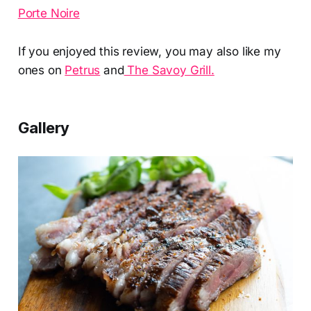
Porte Noire
If you enjoyed this review, you may also like my
ones on
Petrus
and
The Savoy Grill.
Gallery