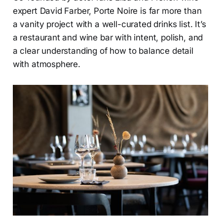
expert David Farber, Porte Noire is far more than
a vanity project with a well-curated drinks list. It’s
a restaurant and wine bar with intent, polish, and
a clear understanding of how to balance detail
with atmosphere.