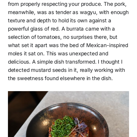
from properly respecting your produce. The pork,
meanwhile, was as tender as wagyu, with enough
texture and depth to hold its own against a
powerful glass of red. A burrata came with a
selection of tomatoes, no surprises there, but
what set it apart was the bed of Mexican-inspired
moles it sat on. This was unexpected and
delicious. A simple dish transformed. I thought I
detected mustard seeds in it, really working with
the sweetness found elsewhere in the dish.