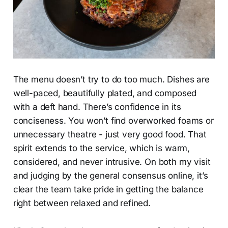
The menu doesn’t try to do too much. Dishes are
well-paced, beautifully plated, and composed
with a deft hand. There’s confidence in its
conciseness. You won’t find overworked foams or
unnecessary theatre - just very good food. That
spirit extends to the service, which is warm,
considered, and never intrusive. On both my visit
and judging by the general consensus online, it’s
clear the team take pride in getting the balance
right between relaxed and refined.