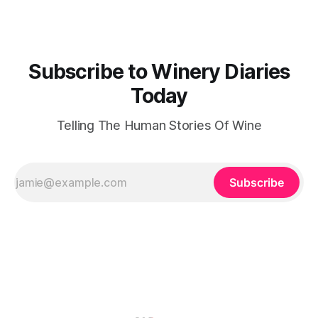
for the land and
Subscribe to Winery Diaries
Today
Telling The Human Stories Of Wine
Subscribe