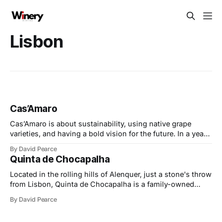
Lisbon
Cas’Amaro
Cas’Amaro is about sustainability, using native grape
varieties, and having a bold vision for the future. In a year
of exciting milestones, they’ve embraced consumer trends
By David Pearce
for lower-alcohol and organic wines, made with precision
Quinta de Chocapalha
and care. At the same time, they’ve faced challenges head-
on, expanding
Located in the rolling hills of Alenquer, just a stone's throw
from Lisbon, Quinta de Chocapalha is a family-owned
estate celebrated for its dedication to sustainability,
By David Pearce
authenticity, and the preservation of indigenous grape
varieties. At its heart is the Tavares family, whose passion