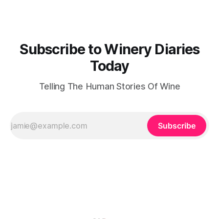
for the land and
Subscribe to Winery Diaries
Today
Telling The Human Stories Of Wine
Subscribe