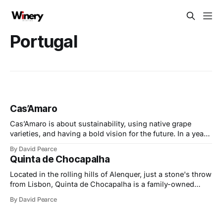
Portugal
Cas’Amaro
Cas’Amaro is about sustainability, using native grape
varieties, and having a bold vision for the future. In a year
of exciting milestones, they’ve embraced consumer trends
By David Pearce
for lower-alcohol and organic wines, made with precision
Quinta de Chocapalha
and care. At the same time, they’ve faced challenges head-
on, expanding
Located in the rolling hills of Alenquer, just a stone's throw
from Lisbon, Quinta de Chocapalha is a family-owned
estate celebrated for its dedication to sustainability,
By David Pearce
authenticity, and the preservation of indigenous grape
varieties. At its heart is the Tavares family, whose passion